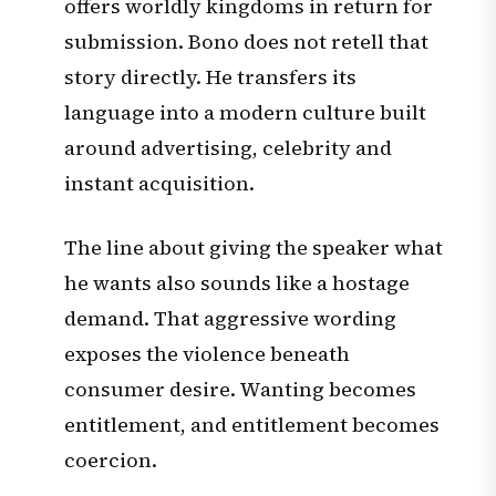
offers worldly kingdoms in return for
submission. Bono does not retell that
story directly. He transfers its
language into a modern culture built
around advertising, celebrity and
instant acquisition.
The line about giving the speaker what
he wants also sounds like a hostage
demand. That aggressive wording
exposes the violence beneath
consumer desire. Wanting becomes
entitlement, and entitlement becomes
coercion.