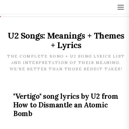
U2 Songs: Meanings + Themes
+ Lyrics
THE COMPLETE BONO + U2 SONG LYRICS LIST
AND INTERPRETATION OF THEIR MEANING.
WE'RE BETTER THAN THOSE REDDIT TAKES!
"Vertigo" song lyrics by U2 from
How to Dismantle an Atomic
Bomb