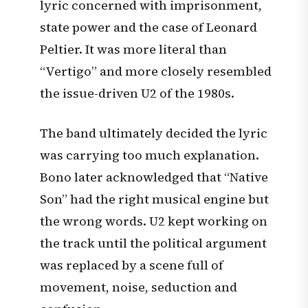
lyric concerned with imprisonment,
state power and the case of Leonard
Peltier. It was more literal than
“Vertigo” and more closely resembled
the issue-driven U2 of the 1980s.
The band ultimately decided the lyric
was carrying too much explanation.
Bono later acknowledged that “Native
Son” had the right musical engine but
the wrong words. U2 kept working on
the track until the political argument
was replaced by a scene full of
movement, noise, seduction and