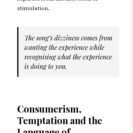
stimulation.
The song’s dizziness comes from
wanting the experience while
recognising what the experience
is doing to you.
Consumerism,
Temptation and the
Language of