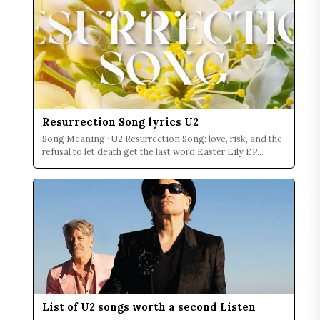
Resurrection Song lyrics U2
Song Meaning · U2 Resurrection Song: love, risk, and the
refusal to let death get the last word Easter Lily EP...
List of U2 songs worth a second Listen