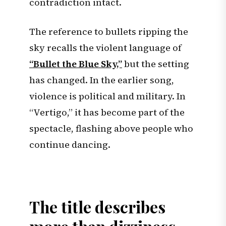
contradiction intact.
The reference to bullets ripping the
sky recalls the violent language of
“Bullet the Blue Sky,”
but the setting
has changed. In the earlier song,
violence is political and military. In
“Vertigo,” it has become part of the
spectacle, flashing above people who
continue dancing.
The title describes