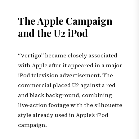
The Apple Campaign
and the U2 iPod
“Vertigo” became closely associated
with Apple after it appeared in a major
iPod television advertisement. The
commercial placed U2 against a red
and black background, combining
live-action footage with the silhouette
style already used in Apple’s iPod
campaign.