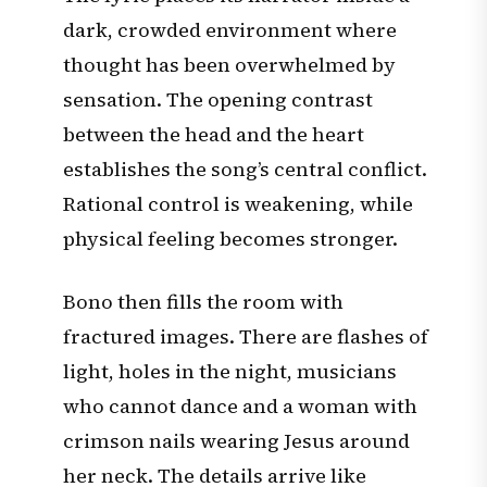
dark, crowded environment where
thought has been overwhelmed by
sensation. The opening contrast
between the head and the heart
establishes the song’s central conflict.
Rational control is weakening, while
physical feeling becomes stronger.
Bono then fills the room with
fractured images. There are flashes of
light, holes in the night, musicians
who cannot dance and a woman with
crimson nails wearing Jesus around
her neck. The details arrive like