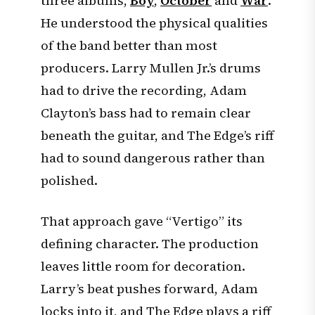
three albums,
Boy
,
October
and
War
.
He understood the physical qualities
of the band better than most
producers. Larry Mullen Jr.’s drums
had to drive the recording, Adam
Clayton’s bass had to remain clear
beneath the guitar, and The Edge’s riff
had to sound dangerous rather than
polished.
That approach gave “Vertigo” its
defining character. The production
leaves little room for decoration.
Larry’s beat pushes forward, Adam
locks into it, and The Edge plays a riff