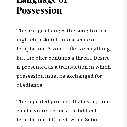
Possession
The bridge changes the song from a
nightclub sketch into a scene of
temptation. A voice offers everything,
but the offer contains a threat. Desire
is presented as a transaction in which
possession must be exchanged for
obedience.
The repeated promise that everything
can be yours echoes the biblical
temptation of Christ, when Satan