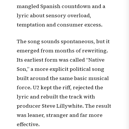
mangled Spanish countdown and a
lyric about sensory overload,
temptation and consumer excess.
The song sounds spontaneous, but it
emerged from months of rewriting.
Its earliest form was called “Native
Son,” a more explicit political song
built around the same basic musical
force. U2 kept the riff, rejected the
lyric and rebuilt the track with
producer Steve Lillywhite. The result
was leaner, stranger and far more
effective.