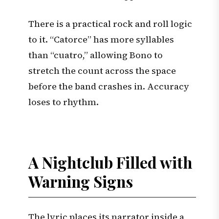
There is a practical rock and roll logic
to it. “Catorce” has more syllables
than “cuatro,” allowing Bono to
stretch the count across the space
before the band crashes in. Accuracy
loses to rhythm.
A Nightclub Filled with
Warning Signs
The lyric places its narrator inside a