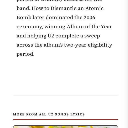
band. How to Dismantle an Atomic
Bomb later dominated the 2006
ceremony, winning Album of the Year
and helping U2 complete a sweep
across the album’s two-year eligibility
period.
MORE FROM ALL U2 SONGS LYRICS