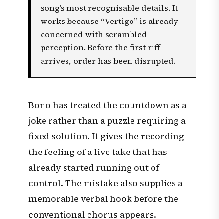
song’s most recognisable details. It
works because “Vertigo” is already
concerned with scrambled
perception. Before the first riff
arrives, order has been disrupted.
Bono has treated the countdown as a
joke rather than a puzzle requiring a
fixed solution. It gives the recording
the feeling of a live take that has
already started running out of
control. The mistake also supplies a
memorable verbal hook before the
conventional chorus appears.