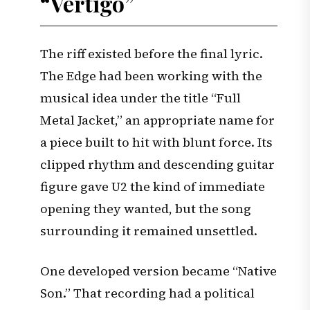
“Vertigo”
The riff existed before the final lyric.
The Edge had been working with the
musical idea under the title “Full
Metal Jacket,” an appropriate name for
a piece built to hit with blunt force. Its
clipped rhythm and descending guitar
figure gave U2 the kind of immediate
opening they wanted, but the song
surrounding it remained unsettled.
One developed version became “Native
Son.” That recording had a political