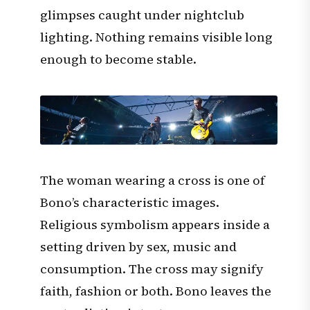
glimpses caught under nightclub
lighting. Nothing remains visible long
enough to become stable.
The woman wearing a cross is one of
Bono’s characteristic images.
Religious symbolism appears inside a
setting driven by sex, music and
consumption. The cross may signify
faith, fashion or both. Bono leaves the