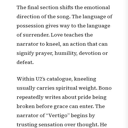
The final section shifts the emotional
direction of the song. The language of
possession gives way to the language
of surrender. Love teaches the
narrator to kneel, an action that can
signify prayer, humility, devotion or
defeat.
Within U2’s catalogue, kneeling
usually carries spiritual weight. Bono
repeatedly writes about pride being
broken before grace can enter. The
narrator of “Vertigo” begins by
trusting sensation over thought. He