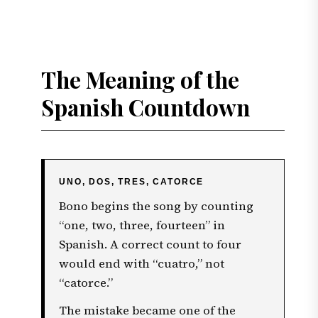
The Meaning of the
Spanish Countdown
UNO, DOS, TRES, CATORCE
Bono begins the song by counting
“one, two, three, fourteen” in
Spanish. A correct count to four
would end with “cuatro,” not
“catorce.”
The mistake became one of the