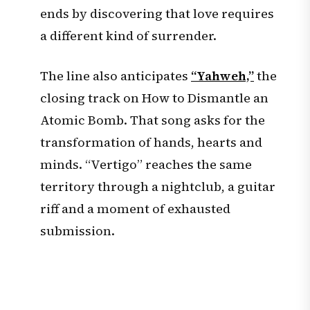
ends by discovering that love requires
a different kind of surrender.
The line also anticipates
“Yahweh,”
the
closing track on How to Dismantle an
Atomic Bomb. That song asks for the
transformation of hands, hearts and
minds. “Vertigo” reaches the same
territory through a nightclub, a guitar
riff and a moment of exhausted
submission.