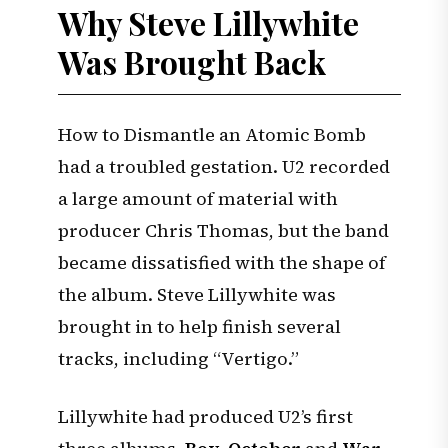
Why Steve Lillywhite
Was Brought Back
How to Dismantle an Atomic Bomb
had a troubled gestation. U2 recorded
a large amount of material with
producer Chris Thomas, but the band
became dissatisfied with the shape of
the album. Steve Lillywhite was
brought in to help finish several
tracks, including “Vertigo.”
Lillywhite had produced U2’s first