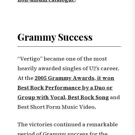
Grammy Success
“Vertigo” became one of the most
heavily awarded singles of U2’s career.
At the
2005 Grammy Awards, it won
Best Rock Performance by a Duo or
Group with Vocal, Best Rock Song
and
Best Short Form Music Video.
The victories continued a remarkable
period of Grammy success for the