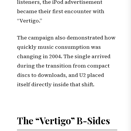
listeners, the iPod advertisement
became their first encounter with
“Vertigo.”
The campaign also demonstrated how
quickly music consumption was
changing in 2004. The single arrived
during the transition from compact
discs to downloads, and U2 placed
itself directly inside that shift.
The “Vertigo” B-Sides