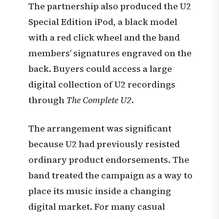
The partnership also produced the U2
Special Edition iPod, a black model
with a red click wheel and the band
members’ signatures engraved on the
back. Buyers could access a large
digital collection of U2 recordings
through
The Complete U2
.
The arrangement was significant
because U2 had previously resisted
ordinary product endorsements. The
band treated the campaign as a way to
place its music inside a changing
digital market. For many casual