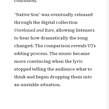
confusion.
“Native Son” was eventually released
through the digital collection
Unreleased and Rare
, allowing listeners
to hear how dramatically the song
changed. The comparison reveals U2’s
editing process. The music became
more convincing when the lyric
stopped telling the audience what to
think and began dropping them into
an unstable situation.