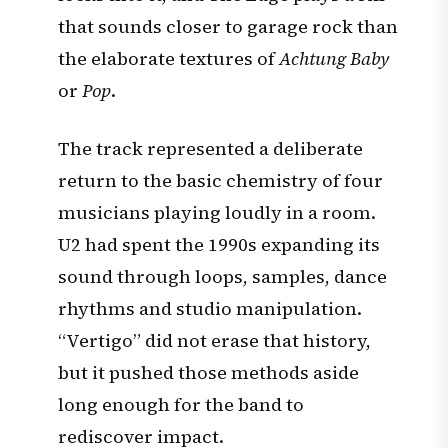
that sounds closer to garage rock than
the elaborate textures of
Achtung Baby
or
Pop
.
The track represented a deliberate
return to the basic chemistry of four
musicians playing loudly in a room.
U2 had spent the 1990s expanding its
sound through loops, samples, dance
rhythms and studio manipulation.
“Vertigo” did not erase that history,
but it pushed those methods aside
long enough for the band to
rediscover impact.