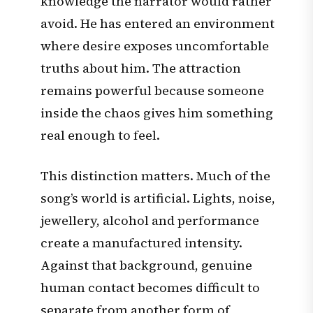
knowledge the narrator would rather
avoid. He has entered an environment
where desire exposes uncomfortable
truths about him. The attraction
remains powerful because someone
inside the chaos gives him something
real enough to feel.
This distinction matters. Much of the
song’s world is artificial. Lights, noise,
jewellery, alcohol and performance
create a manufactured intensity.
Against that background, genuine
human contact becomes difficult to
separate from another form of