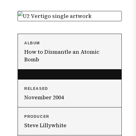
ALBUM
How to Dismantle an Atomic
Bomb
RELEASED
November 2004
PRODUCER
Steve Lillywhite