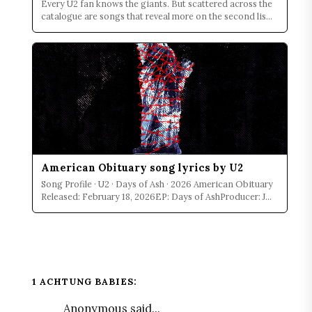
Every U2 fan knows the giants. But scattered across the
catalogue are songs that reveal more on the second lis...
American Obituary song lyrics by U2
Song Profile · U2 · Days of Ash · 2026 American Obituary
Released: February 18, 2026EP: Days of AshProducer: J...
1 ACHTUNG BABIES:
Anonymous said...