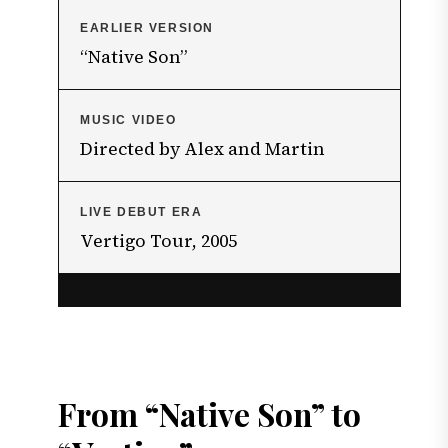
EARLIER VERSION
“Native Son”
MUSIC VIDEO
Directed by Alex and Martin
LIVE DEBUT ERA
Vertigo Tour, 2005
From “Native Son” to