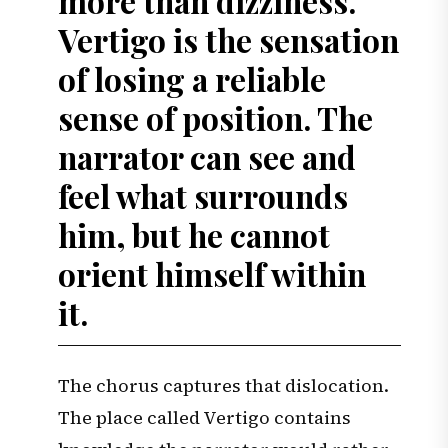
more than dizziness.
Vertigo is the sensation
of losing a reliable
sense of position. The
narrator can see and
feel what surrounds
him, but he cannot
orient himself within
it.
The chorus captures that dislocation.
The place called Vertigo contains