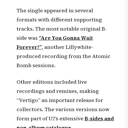
The single appeared in several
formats with different supporting
tracks. The most notable original B-
side was
“Are You Gonna Wait
Forever?”
, another Lillywhite-
produced recording from the Atomic
Bomb sessions.
Other editions included live
recordings and remixes, making
“Vertigo” an important release for
collectors. The various versions now
form part of U2’s extensive
B-sides and
non-album catalogue
.