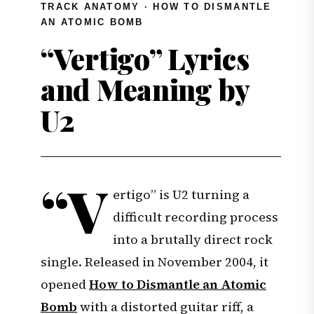
TRACK ANATOMY · HOW TO DISMANTLE
AN ATOMIC BOMB
“Vertigo” Lyrics
and Meaning by
U2
“V
ertigo” is U2 turning a
difficult recording process
into a brutally direct rock
single. Released in November 2004, it
opened
How to Dismantle an Atomic
Bomb
with a distorted guitar riff, a