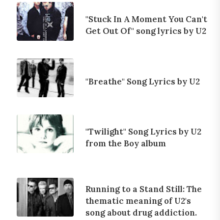
"Stuck In A Moment You Can't
Get Out Of" song lyrics by U2
"Breathe" Song Lyrics by U2
"Twilight" Song Lyrics by U2
from the Boy album
Running to a Stand Still: The
thematic meaning of U2's
song about drug addiction.