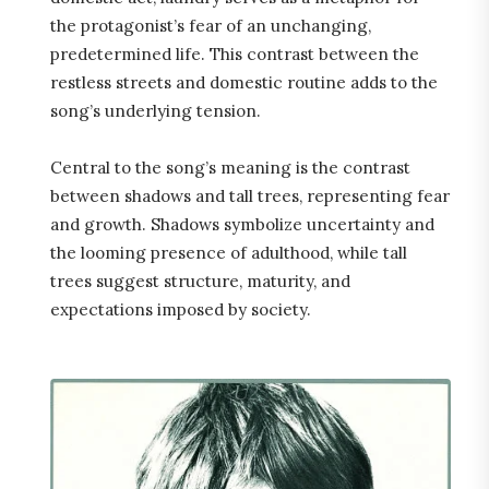
the protagonist’s fear of an unchanging,
predetermined life. This contrast between the
restless streets and domestic routine adds to the
song’s underlying tension.
Central to the song’s meaning is the contrast
between shadows and tall trees, representing fear
and growth. Shadows symbolize uncertainty and
the looming presence of adulthood, while tall
trees suggest structure, maturity, and
expectations imposed by society.