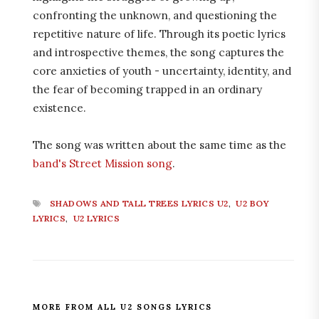
confronting the unknown, and questioning the
repetitive nature of life. Through its poetic lyrics
and introspective themes, the song captures the
core anxieties of youth - uncertainty, identity, and
the fear of becoming trapped in an ordinary
existence.
The song was written about the same time as the
band's Street Mission song
.
SHADOWS AND TALL TREES LYRICS U2
,
U2 BOY
LYRICS
,
U2 LYRICS
MORE FROM ALL U2 SONGS LYRICS