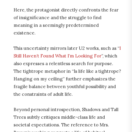
Here, the protagonist directly confronts the fear
of insignificance and the struggle to find
meaning in a seemingly predetermined
existence.
This uncertainty mirrors later U2 works, such as “
I
Still Haven’t Found What I’m Looking For
”, which
also expresses a relentless search for purpose.
The tightrope metaphor in “Is life like a tightrope?
Hanging on my ceiling” further emphasizes the
fragile balance between youthful possibility and
the constraints of adult life.
Beyond personal introspection, Shadows and Tall
Trees subtly critiques middle-class life and
societal expectations. The reference to Mrs.