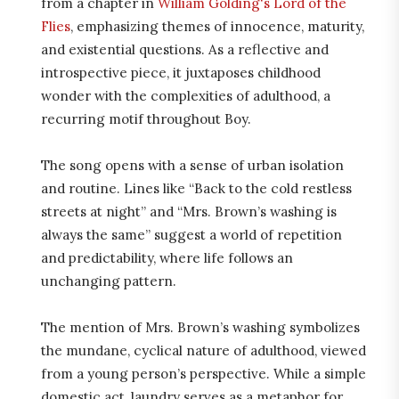
from a chapter in
William Golding's Lord of the
Flies
, emphasizing themes of innocence, maturity,
and existential questions. As a reflective and
introspective piece, it juxtaposes childhood
wonder with the complexities of adulthood, a
recurring motif throughout Boy.
The song opens with a sense of urban isolation
and routine. Lines like “Back to the cold restless
streets at night” and “Mrs. Brown’s washing is
always the same” suggest a world of repetition
and predictability, where life follows an
unchanging pattern.
The mention of Mrs. Brown’s washing symbolizes
the mundane, cyclical nature of adulthood, viewed
from a young person’s perspective. While a simple
domestic act, laundry serves as a metaphor for