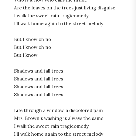
Are the leaves on the trees just living disguise
I walk the sweet rain tragicomedy
I'll walk home again to the street
melody
But I know oh no
But I know oh no
But I know
Shadows and tall trees
Shadows and tall trees
Shadows and tall trees
Shadows and tall trees
Life through a window, a discolored pain
Mrs. Brown's washing is always the same
I walk the sweet rain tragicomedy
I'll walk home again to the street melody