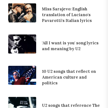
Miss Sarajevo: English
translation of Luciano's
Pavarotti's Italian lyrics
'All I want is you' song lyrics
and meaning by U2
10 U2 songs that reflect on
American culture and
politics
U2 songs that reference The