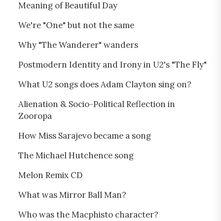
Meaning of Beautiful Day
We're "One" but not the same
Why "The Wanderer" wanders
Postmodern Identity and Irony in U2's "The Fly"
What U2 songs does Adam Clayton sing on?
Alienation & Socio-Political Reflection in
Zooropa
How Miss Sarajevo became a song
The Michael Hutchence song
Melon Remix CD
What was Mirror Ball Man?
Who was the Macphisto character?