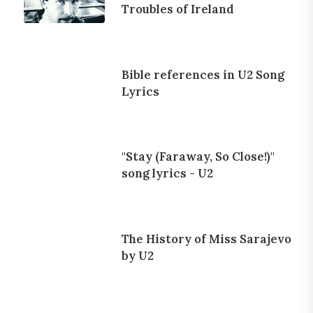
Troubles of Ireland
Bible references in U2 Song
Lyrics
"Stay (Faraway, So Close!)"
song lyrics - U2
The History of Miss Sarajevo
by U2