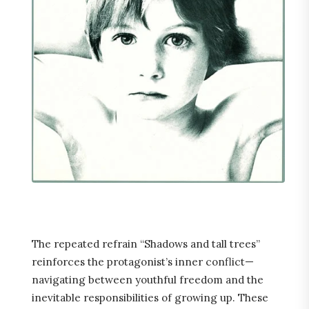
The repeated refrain “Shadows and tall trees”
reinforces the protagonist’s inner conflict—
navigating between youthful freedom and the
inevitable responsibilities of growing up. These