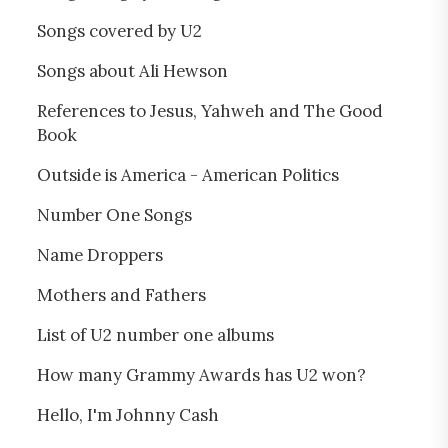
Songs covered by U2
Songs about Ali Hewson
References to Jesus, Yahweh and The Good
Book
Outside is America - American Politics
Number One Songs
Name Droppers
Mothers and Fathers
List of U2 number one albums
How many Grammy Awards has U2 won?
Hello, I'm Johnny Cash