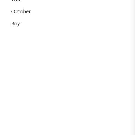
October
Boy