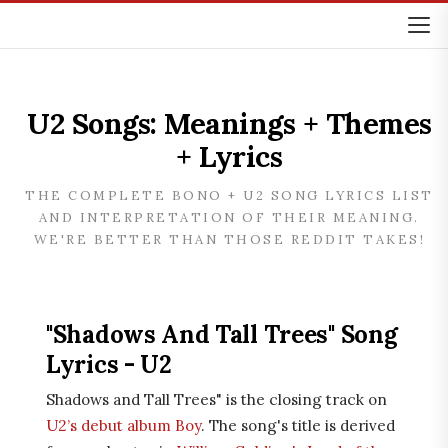
U2 Songs: Meanings + Themes
+ Lyrics
THE COMPLETE BONO + U2 SONG LYRICS LIST
AND INTERPRETATION OF THEIR MEANING.
WE'RE BETTER THAN THOSE REDDIT TAKES!
"Shadows And Tall Trees" Song
Lyrics - U2
Shadows and Tall Trees" is the closing track on
U2’s debut album Boy
. The song's title is derived