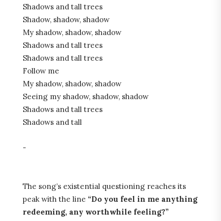
Shadows and tall trees
Shadow, shadow, shadow
My shadow, shadow, shadow
Shadows and tall trees
Shadows and tall trees
Follow me
My shadow, shadow, shadow
Seeing my shadow, shadow, shadow
Shadows and tall trees
Shadows and tall
-
The song’s existential questioning reaches its
peak with the line
“Do you feel in me anything
redeeming, any worthwhile feeling?”