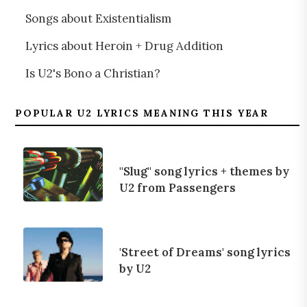
Songs about Existentialism
Lyrics about Heroin + Drug Addition
Is U2's Bono a Christian?
POPULAR U2 LYRICS MEANING THIS YEAR
"Slug" song lyrics + themes by
U2 from Passengers
'Street of Dreams' song lyrics
by U2