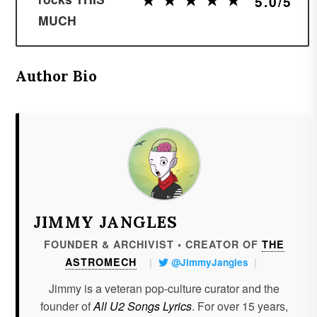
5.0/5
MUCH
Author Bio
JIMMY JANGLES
FOUNDER & ARCHIVIST • CREATOR OF
THE
ASTROMECH
|
@JimmyJangles
|
Jimmy is a veteran pop-culture curator and the
founder of
All U2 Songs Lyrics
. For over 15 years,