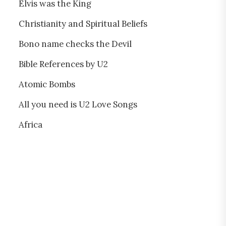
Elvis was the King
Christianity and Spiritual Beliefs
Bono name checks the Devil
Bible References by U2
Atomic Bombs
All you need is U2 Love Songs
Africa