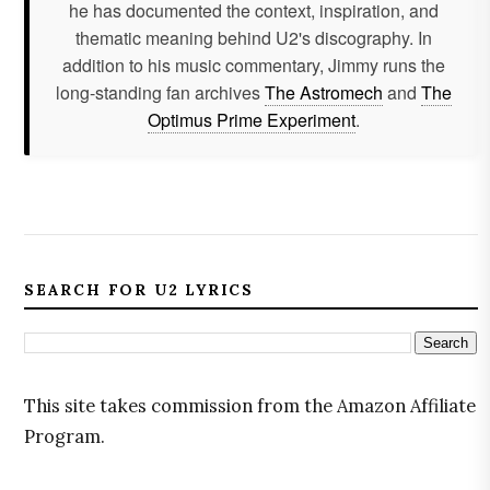
he has documented the context, inspiration, and
thematic meaning behind U2's discography. In
addition to his music commentary, Jimmy runs the
long-standing fan archives
The Astromech
and
The
Optimus Prime Experiment
.
SEARCH FOR U2 LYRICS
This site takes commission from the Amazon Affiliate
Program.