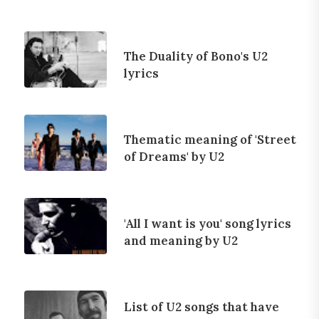
The Duality of Bono's U2
lyrics
Thematic meaning of 'Street
of Dreams' by U2
'All I want is you' song lyrics
and meaning by U2
List of U2 songs that have