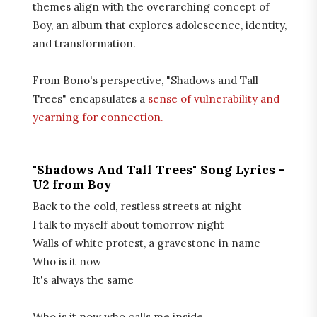
themes align with the overarching concept of
Boy, an album that explores adolescence, identity,
and transformation.
From Bono's perspective, "Shadows and Tall
Trees" encapsulates a
sense of vulnerability and
yearning for connection.
"Shadows And Tall Trees" Song Lyrics -
U2 from Boy
Back to the cold, restless streets at night
I talk to myself about tomorrow night
Walls of white protest, a gravestone in name
Who is it now
It's always the same
Who is it now who calls me inside