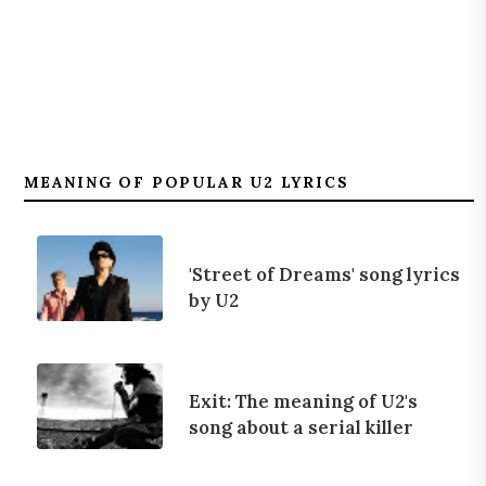
MEANING OF POPULAR U2 LYRICS
'Street of Dreams' song lyrics
by U2
Exit: The meaning of U2's
song about a serial killer