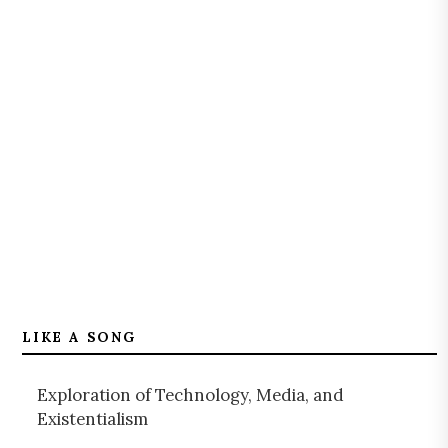
LIKE A SONG
Exploration of Technology, Media, and
Existentialism