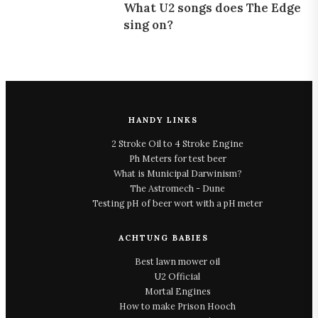
What U2 songs does The Edge
sing on?
HANDY LINKS
2 Stroke Oil to 4 Stroke Engine
Ph Meters for test beer
What is Municipal Darwinism?
The Astromech - Dune
Testing pH of beer wort with a pH meter
ACHTUNG BABIES
Best lawn mower oil
U2 Official
Mortal Engines
How to make Prison Hooch