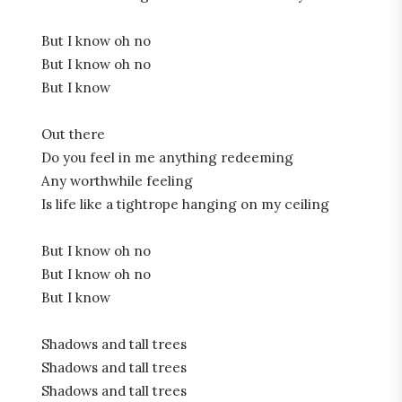
But I know oh no
But I know oh no
But I know
Out there
Do you feel in me anything redeeming
Any worthwhile feeling
Is life like a tightrope hanging on my ceiling
But I know oh no
But I know oh no
But I know
Shadows and tall trees
Shadows and tall trees
Shadows and tall trees