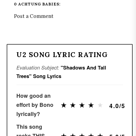
0 ACHTUNG BABIES:
Post a Comment
U2 SONG LYRIC RATING
Evaluation Subject:
"Shadows And Tall
Trees" Song Lyrics
How good an
★
★
★
★
★
★
★
★
★
★
effort by Bono
4.0/5
lyrically?
This song
★
★
★
★
★
★
★
★
★
★
rocks THIS