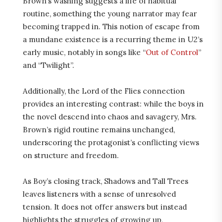
Brown’s washing suggests a life of habitual
routine, something the young narrator may fear
becoming trapped in. This notion of escape from
a mundane existence is a recurring theme in U2’s
early music, notably in songs like “
Out of Control
”
and “Twilight”.
Additionally, the Lord of the Flies connection
provides an interesting contrast: while the boys in
the novel descend into chaos and savagery, Mrs.
Brown’s rigid routine remains unchanged,
underscoring the protagonist’s conflicting views
on structure and freedom.
As Boy’s closing track, Shadows and Tall Trees
leaves listeners with a sense of unresolved
tension. It does not offer answers but instead
highlights the struggles of growing up,