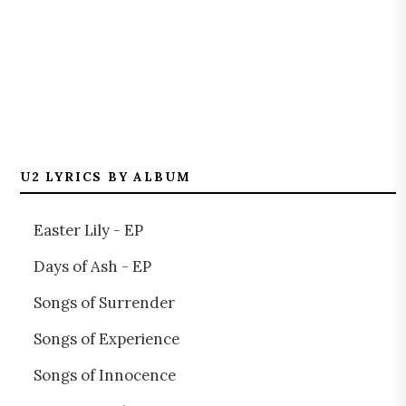
U2 LYRICS BY ALBUM
Easter Lily - EP
Days of Ash - EP
Songs of Surrender
Songs of Experience
Songs of Innocence