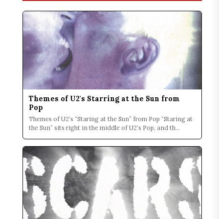
Themes of U2's Starring at the Sun from
Pop
Themes of U2’s “Staring at the Sun” from Pop “Staring at
the Sun” sits right in the middle of U2’s Pop, and th...