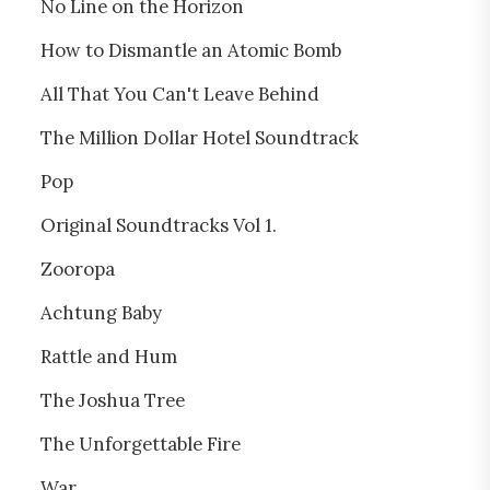
No Line on the Horizon
How to Dismantle an Atomic Bomb
All That You Can't Leave Behind
The Million Dollar Hotel Soundtrack
Pop
Original Soundtracks Vol 1.
Zooropa
Achtung Baby
Rattle and Hum
The Joshua Tree
The Unforgettable Fire
War