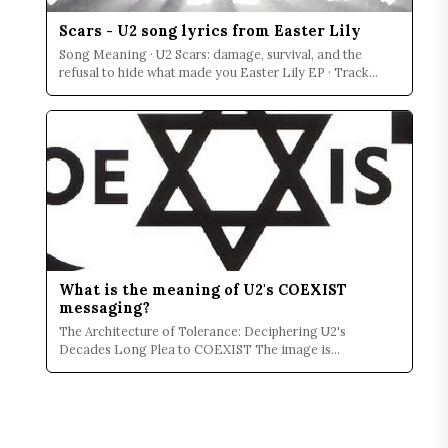
Scars - U2 song lyrics from Easter Lily
Song Meaning · U2 Scars: damage, survival, and the
refusal to hide what made you Easter Lily EP · Track
Contex...
What is the meaning of U2's COEXIST
messaging?
The Architecture of Tolerance: Deciphering U2's
Decades Long Plea to COEXIST The image is
permanently seared i...