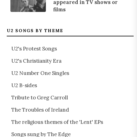
appeared in TV shows or
films
U2 SONGS BY THEME
U2's Protest Songs
U2's Christianity Era
U2 Number One Singles
U2 B-sides
Tribute to Greg Carroll
The Troubles of Ireland
The religious themes of the 'Lent' EPs
Songs sung by The Edge