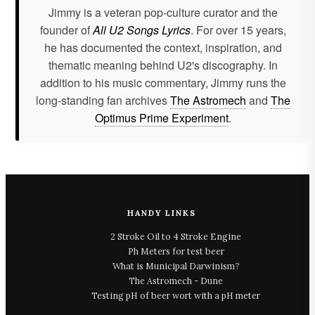
Jimmy is a veteran pop-culture curator and the
founder of
All U2 Songs Lyrics
. For over 15 years,
he has documented the context, inspiration, and
thematic meaning behind U2's discography. In
addition to his music commentary, Jimmy runs the
long-standing fan archives
The Astromech
and
The
Optimus Prime Experiment
.
HANDY LINKS
2 Stroke Oil to 4 Stroke Engine
Ph Meters for test beer
What is Municipal Darwinism?
The Astromech - Dune
Testing pH of beer wort with a pH meter