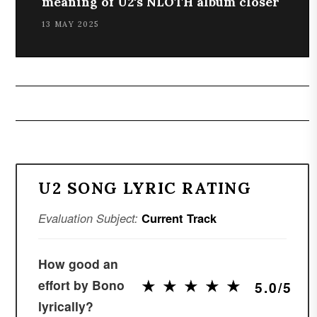
meaning of U2's NLOTH album closer
13 MAY 2025
U2 SONG LYRIC RATING
Evaluation Subject:
Current Track
How good an
★
★
★
★
★
★
★
★
★
★
effort by Bono
5.0/5
lyrically?