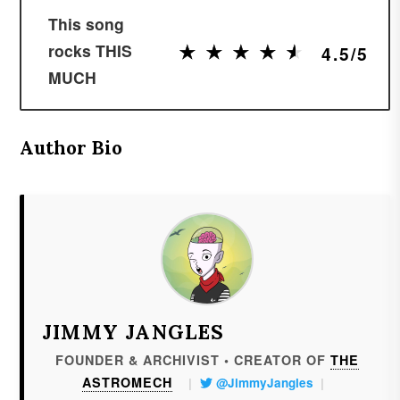
This song
★
★
★
★
★
★
★
★
★
★
rocks THIS
4.5/5
MUCH
Author Bio
JIMMY JANGLES
FOUNDER & ARCHIVIST • CREATOR OF
THE
ASTROMECH
|
@JimmyJangles
|