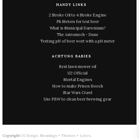
HANDY LINKS
2 Stroke Oil to 4 Stroke Engine
Ph Meters for test beer
What is Municipal Darwinism?
The Astromech - Dune
Testing pH of beer wort with a pH meter
ACHTUNG BABIES
Best lawn mower oil
U2 Official
Mortal Engines
How to make Prison Hooch
Star Wars Crawl
Use PBW to clean beer brewing gear
Copyright
U2 Songs: Meanings + Themes + Lyrics
.