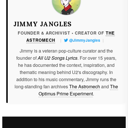
JIMMY JANGLES
FOUNDER & ARCHIVIST • CREATOR OF
THE
ASTROMECH
|
@JimmyJangles
|
Jimmy is a veteran pop-culture curator and the
founder of
All U2 Songs Lyrics
. For over 15 years,
he has documented the context, inspiration, and
thematic meaning behind U2's discography. In
addition to his music commentary, Jimmy runs the
long-standing fan archives
The Astromech
and
The
Optimus Prime Experiment
.