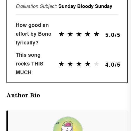
Evaluation Subject:
Sunday Bloody Sunday
How good an
★
★
★
★
★
★
★
★
★
★
effort by Bono
5.0/5
lyrically?
This song
★
★
★
★
★
★
★
★
★
★
rocks THIS
4.0/5
MUCH
Author Bio