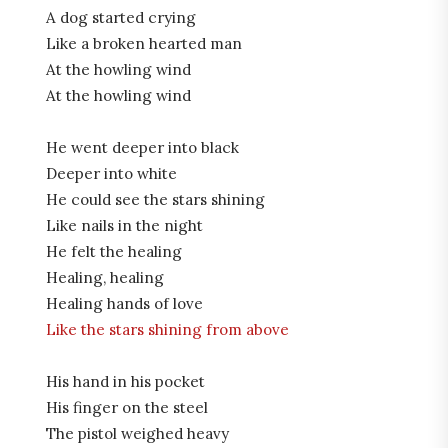
A dog started crying
Like a broken hearted man
At the howling wind
At the howling wind
He went deeper into black
Deeper into white
He could see the stars shining
Like nails in the night
He felt the healing
Healing, healing
Healing hands of love
Like the stars shining from above
His hand in his pocket
His finger on the steel
The pistol weighed heavy