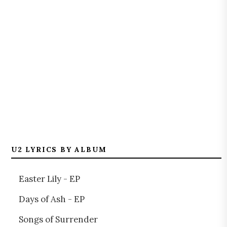
U2 LYRICS BY ALBUM
Easter Lily - EP
Days of Ash - EP
Songs of Surrender