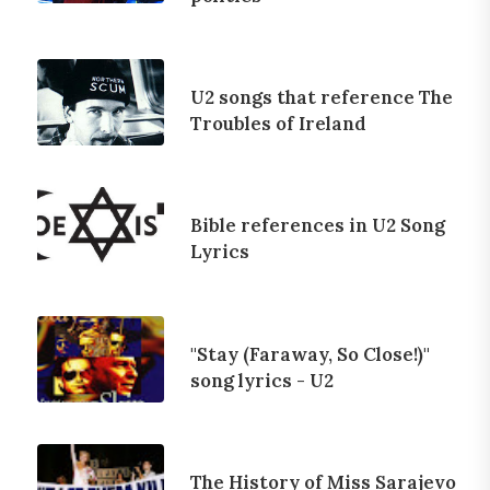
U2 songs that reference The
Troubles of Ireland
Bible references in U2 Song
Lyrics
"Stay (Faraway, So Close!)"
song lyrics - U2
The History of Miss Sarajevo