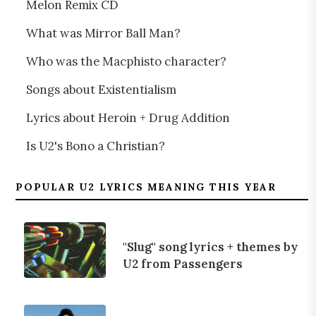
Melon Remix CD
What was Mirror Ball Man?
Who was the Macphisto character?
Songs about Existentialism
Lyrics about Heroin + Drug Addition
Is U2's Bono a Christian?
POPULAR U2 LYRICS MEANING THIS YEAR
"Slug" song lyrics + themes by
U2 from Passengers