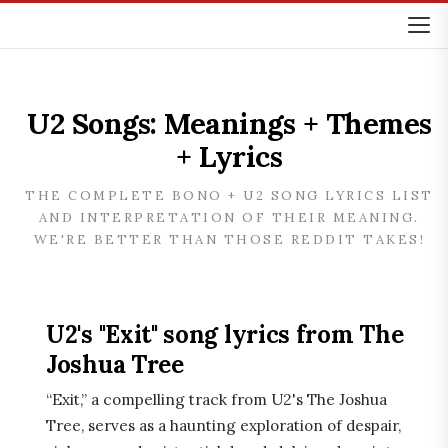
U2 Songs: Meanings + Themes
+ Lyrics
THE COMPLETE BONO + U2 SONG LYRICS LIST
AND INTERPRETATION OF THEIR MEANING.
WE'RE BETTER THAN THOSE REDDIT TAKES!
U2's "Exit" song lyrics from The
Joshua Tree
“Exit,” a compelling track from U2's The Joshua
Tree, serves as a haunting exploration of despair,