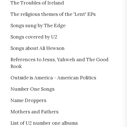
The Troubles of Ireland
The religious themes of the 'Lent' EPs
Songs sung by The Edge
Songs covered by U2
Songs about Ali Hewson
References to Jesus, Yahweh and The Good
Book
Outside is America - American Politics
Number One Songs
Name Droppers
Mothers and Fathers
List of U2 number one albums