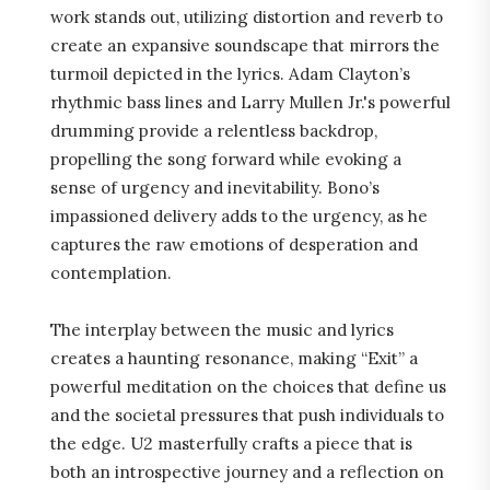
work stands out, utilizing distortion and reverb to
create an expansive soundscape that mirrors the
turmoil depicted in the lyrics. Adam Clayton’s
rhythmic bass lines and Larry Mullen Jr.'s powerful
drumming provide a relentless backdrop,
propelling the song forward while evoking a
sense of urgency and inevitability. Bono’s
impassioned delivery adds to the urgency, as he
captures the raw emotions of desperation and
contemplation.
The interplay between the music and lyrics
creates a haunting resonance, making “Exit” a
powerful meditation on the choices that define us
and the societal pressures that push individuals to
the edge. U2 masterfully crafts a piece that is
both an introspective journey and a reflection on