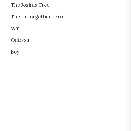
The Joshua Tree
The Unforgettable Fire
War
October
Boy