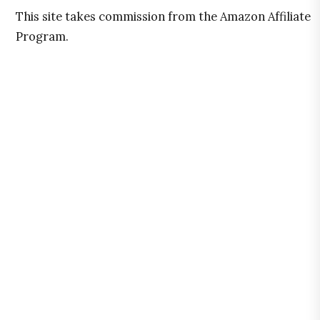
This site takes commission from the Amazon Affiliate
Program.