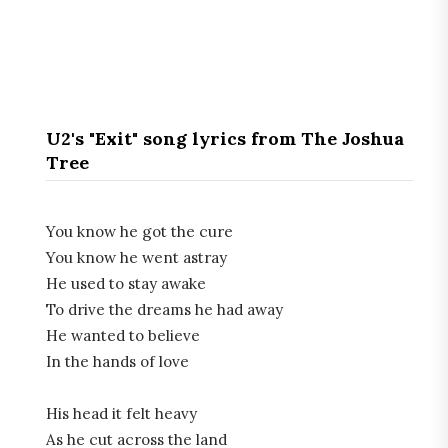
U2's "Exit" song lyrics from The Joshua
Tree
You know he got the cure
You know he went astray
He used to stay awake
To drive the dreams he had away
He wanted to believe
In the hands of love
His head it felt heavy
As he cut across the land