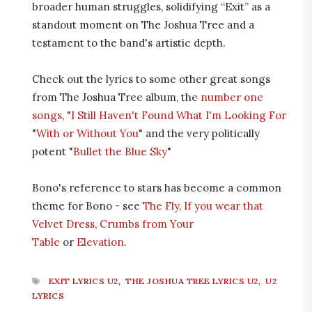
broader human struggles, solidifying “Exit” as a
standout moment on The Joshua Tree and a
testament to the band's artistic depth.
Check out the lyrics to some other great songs
from The Joshua Tree album, the
number one
songs
, "
I Still Haven't Found What I'm Looking For
"
With or Without You
" and the very politically
potent "
Bullet the Blue Sky
"
Bono's reference to stars has become a common
theme for Bono - see
The Fly
,
If you wear that
Velvet Dress
,
Crumbs from Your
Table
or
Elevation
.
EXIT LYRICS U2
,
THE JOSHUA TREE LYRICS U2
,
U2
LYRICS