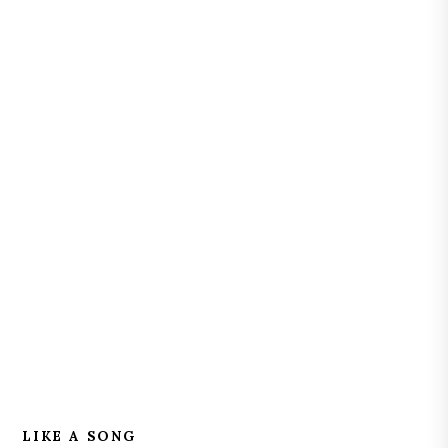
LIKE A SONG