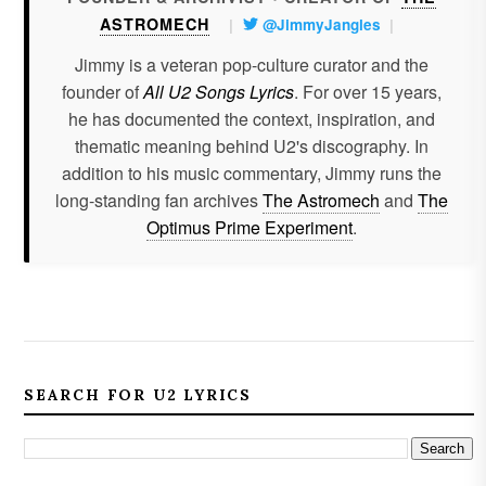
ASTROMECH
|
@JimmyJangles
|
Jimmy is a veteran pop-culture curator and the
founder of
All U2 Songs Lyrics
. For over 15 years,
he has documented the context, inspiration, and
thematic meaning behind U2's discography. In
addition to his music commentary, Jimmy runs the
long-standing fan archives
The Astromech
and
The
Optimus Prime Experiment
.
SEARCH FOR U2 LYRICS