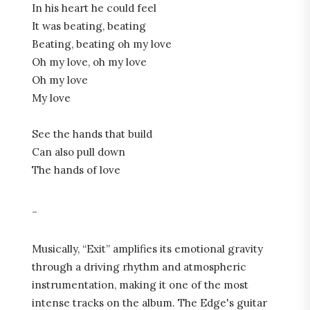
In his heart he could feel
It was beating, beating
Beating, beating oh my love
Oh my love, oh my love
Oh my love
My love
See the hands that build
Can also pull down
The hands of love
-
Musically, “Exit” amplifies its emotional gravity
through a driving rhythm and atmospheric
instrumentation, making it one of the most
intense tracks on the album. The Edge's guitar