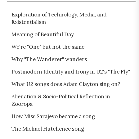
Exploration of Technology, Media, and
Existentialism
Meaning of Beautiful Day
We're "One" but not the same
Why "The Wanderer" wanders
Postmodern Identity and Irony in U2's "The Fly"
What U2 songs does Adam Clayton sing on?
Alienation & Socio-Political Reflection in
Zooropa
How Miss Sarajevo became a song
The Michael Hutchence song