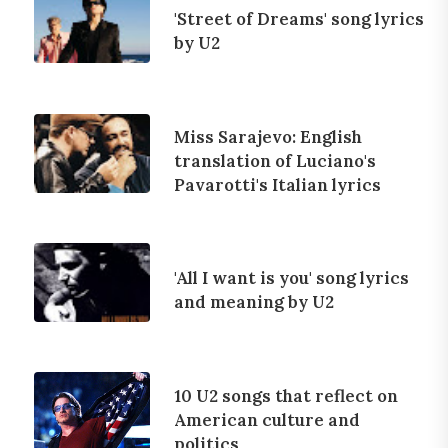
'Street of Dreams' song lyrics
by U2
Miss Sarajevo: English
translation of Luciano's
Pavarotti's Italian lyrics
'All I want is you' song lyrics
and meaning by U2
10 U2 songs that reflect on
American culture and
politics