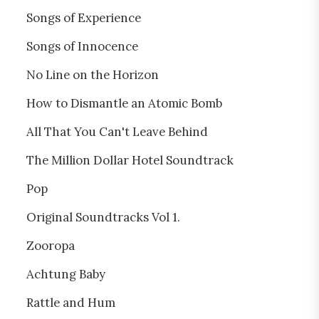
Songs of Experience
Songs of Innocence
No Line on the Horizon
How to Dismantle an Atomic Bomb
All That You Can't Leave Behind
The Million Dollar Hotel Soundtrack
Pop
Original Soundtracks Vol 1.
Zooropa
Achtung Baby
Rattle and Hum