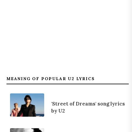
MEANING OF POPULAR U2 LYRICS
'Street of Dreams' song lyrics
by U2