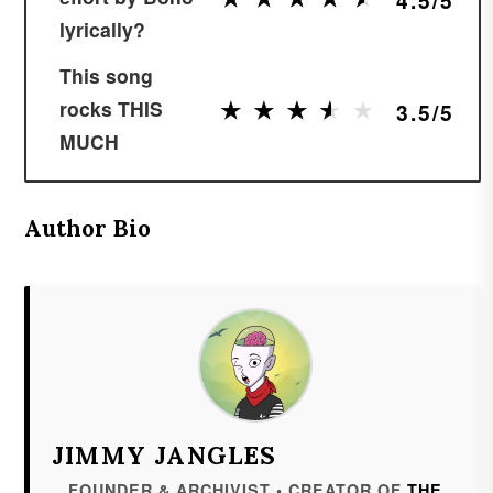
lyrically?
This song
★
★
★
★
★
★
★
★
★
★
rocks THIS
3.5/5
MUCH
Author Bio
JIMMY JANGLES
FOUNDER & ARCHIVIST • CREATOR OF
THE