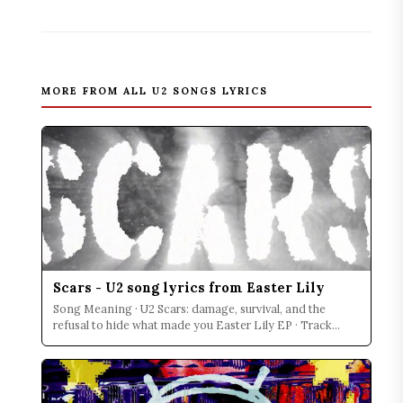
MORE FROM ALL U2 SONGS LYRICS
Scars - U2 song lyrics from Easter Lily
Song Meaning · U2 Scars: damage, survival, and the
refusal to hide what made you Easter Lily EP · Track
Contex...