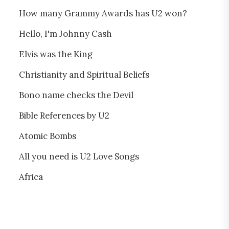
How many Grammy Awards has U2 won?
Hello, I'm Johnny Cash
Elvis was the King
Christianity and Spiritual Beliefs
Bono name checks the Devil
Bible References by U2
Atomic Bombs
All you need is U2 Love Songs
Africa