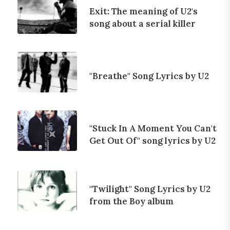
Exit: The meaning of U2's
song about a serial killer
"Breathe" Song Lyrics by U2
"Stuck In A Moment You Can't
Get Out Of" song lyrics by U2
"Twilight" Song Lyrics by U2
from the Boy album