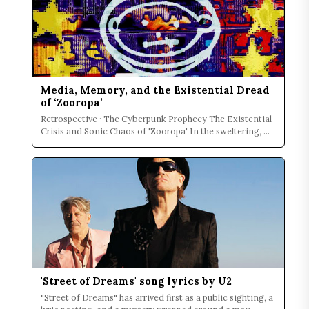
Media, Memory, and the Existential Dread
of ‘Zooropa’
Retrospective · The Cyberpunk Prophecy The Existential
Crisis and Sonic Chaos of 'Zooropa' In the sweltering, ...
'Street of Dreams' song lyrics by U2
"Street of Dreams" has arrived first as a public sighting, a