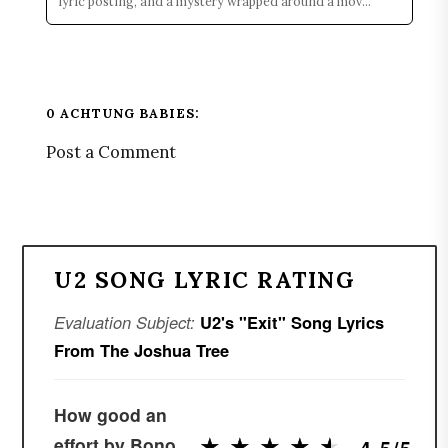
lyric posting, and a mystery wrapped around a mov...
0 ACHTUNG BABIES:
Post a Comment
U2 SONG LYRIC RATING
Evaluation Subject:
U2's "Exit" Song Lyrics
From The Joshua Tree
How good an
★
★
★
★
★
★
★
★
★
★
effort by Bono
4.5/5