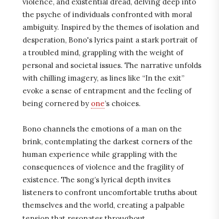
violence, and existential dread, delving deep into
the psyche of individuals confronted with moral
ambiguity. Inspired by the themes of isolation and
desperation, Bono's lyrics paint a stark portrait of
a troubled mind, grappling with the weight of
personal and societal issues. The narrative unfolds
with chilling imagery, as lines like “In the exit”
evoke a sense of entrapment and the feeling of
being cornered by
one
’s choices.
Bono channels the emotions of a man on the
brink, contemplating the darkest corners of the
human experience while grappling with the
consequences of violence and the fragility of
existence. The song’s lyrical depth invites
listeners to confront uncomfortable truths about
themselves and the world, creating a palpable
tension that resonates throughout.