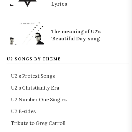
Lyrics
The meaning of U2's
'Beautiful Day' song
U2 SONGS BY THEME
U2's Protest Songs
U2's Christianity Era
U2 Number One Singles
U2 B-sides
Tribute to Greg Carroll