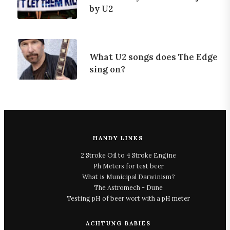
by U2
What U2 songs does The Edge
sing on?
HANDY LINKS
2 Stroke Oil to 4 Stroke Engine
Ph Meters for test beer
What is Municipal Darwinism?
The Astromech - Dune
Testing pH of beer wort with a pH meter
ACHTUNG BABIES