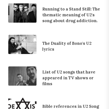
Running to a Stand Still: The
thematic meaning of U2's
song about drug addiction.
The Duality of Bono's U2
lyrics
List of U2 songs that have
appeared in TV shows or
films
Bible references in U2 Song