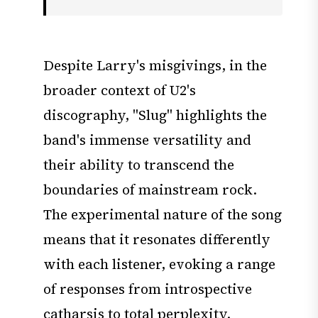
Despite Larry's misgivings, in the
broader context of U2's
discography, "Slug" highlights the
band's immense versatility and
their ability to transcend the
boundaries of mainstream rock.
The experimental nature of the song
means that it resonates differently
with each listener, evoking a range
of responses from introspective
catharsis to total perplexity.