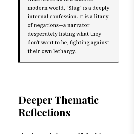
modern world, "Slug" is a deeply
internal confession. It is a litany
of negations—a narrator
desperately listing what they
don't want to be, fighting against
their own lethargy.
Deeper Thematic
Reflections