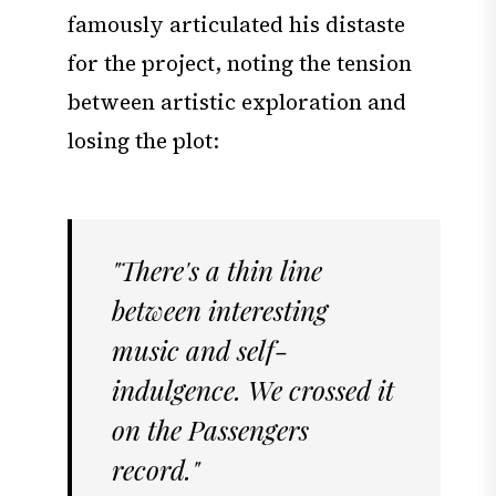
famously articulated his distaste
for the project, noting the tension
between artistic exploration and
losing the plot:
"There's a thin line
between interesting
music and self-
indulgence. We crossed it
on the Passengers
record."