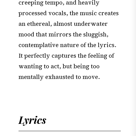
creeping tempo, and heavily
processed vocals, the music creates
an ethereal, almost underwater
mood that mirrors the sluggish,
contemplative nature of the lyrics.
It perfectly captures the feeling of
wanting to act, but being too
mentally exhausted to move.
Lyrics