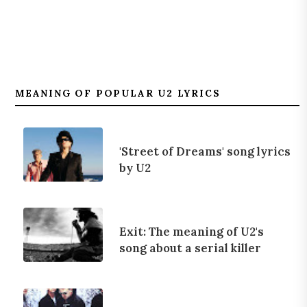
MEANING OF POPULAR U2 LYRICS
'Street of Dreams' song lyrics
by U2
Exit: The meaning of U2's
song about a serial killer