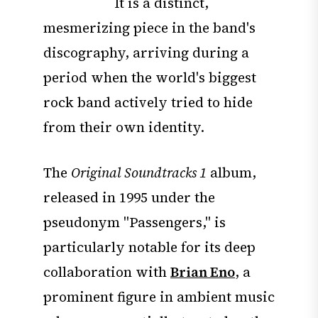
It is a distinct,
mesmerizing piece in the band's
discography, arriving during a
period when the world's biggest
rock band actively tried to hide
from their own identity.
The
Original Soundtracks 1
album,
released in 1995 under the
pseudonym "Passengers," is
particularly notable for its deep
collaboration with
Brian Eno
, a
prominent figure in ambient music