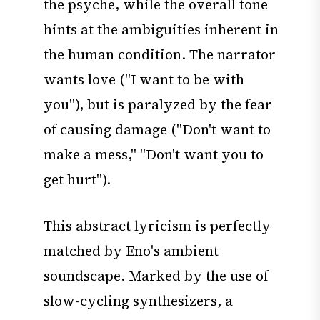
the psyche, while the overall tone
hints at the ambiguities inherent in
the human condition. The narrator
wants love ("I want to be with
you"), but is paralyzed by the fear
of causing damage ("Don't want to
make a mess," "Don't want you to
get hurt").
This abstract lyricism is perfectly
matched by Eno's ambient
soundscape. Marked by the use of
slow-cycling synthesizers, a