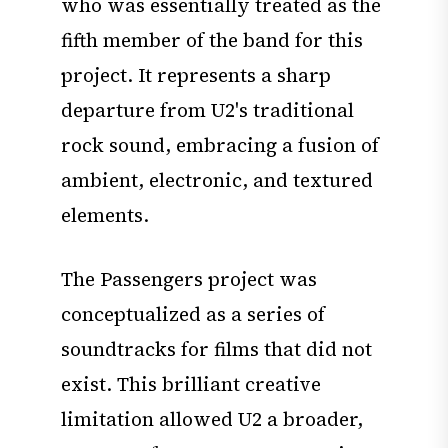
who was essentially treated as the
fifth member of the band for this
project. It represents a sharp
departure from U2's traditional
rock sound, embracing a fusion of
ambient, electronic, and textured
elements.
The Passengers project was
conceptualized as a series of
soundtracks for films that did not
exist. This brilliant creative
limitation allowed U2 a broader,