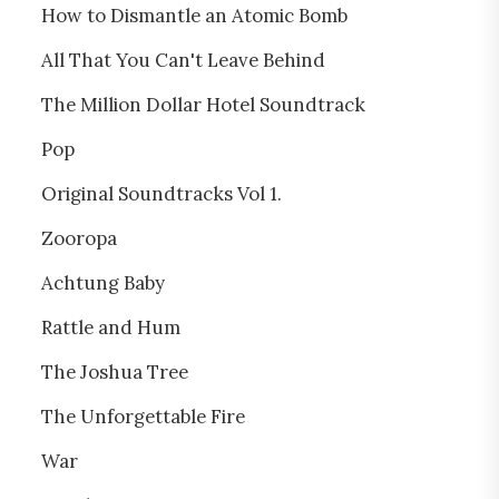
How to Dismantle an Atomic Bomb
All That You Can't Leave Behind
The Million Dollar Hotel Soundtrack
Pop
Original Soundtracks Vol 1.
Zooropa
Achtung Baby
Rattle and Hum
The Joshua Tree
The Unforgettable Fire
War