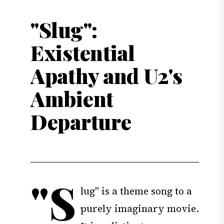
"Slug":
Existential
Apathy and U2's
Ambient
Departure
"S
lug" is a theme song to a
purely imaginary movie.