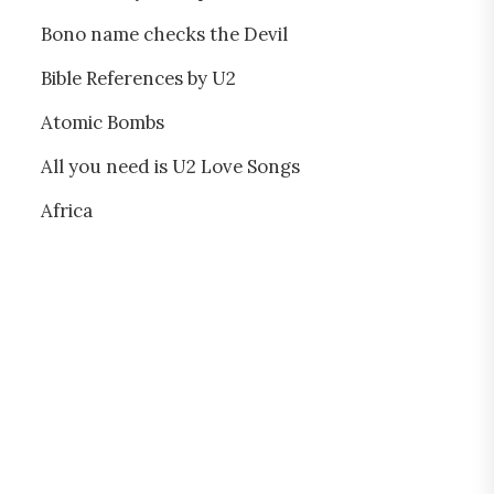
Bono name checks the Devil
Bible References by U2
Atomic Bombs
All you need is U2 Love Songs
Africa