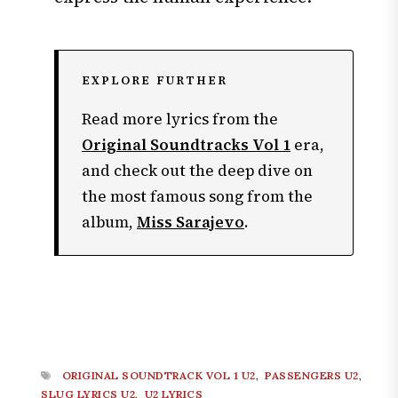
EXPLORE FURTHER
Read more lyrics from the
Original Soundtracks Vol 1
era,
and check out the deep dive on
the most famous song from the
album,
Miss Sarajevo
.
ORIGINAL SOUNDTRACK VOL 1 U2
,
PASSENGERS U2
,
SLUG LYRICS U2
,
U2 LYRICS