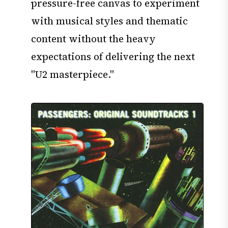
pressure-free canvas to experiment
with musical styles and thematic
content without the heavy
expectations of delivering the next
"U2 masterpiece."