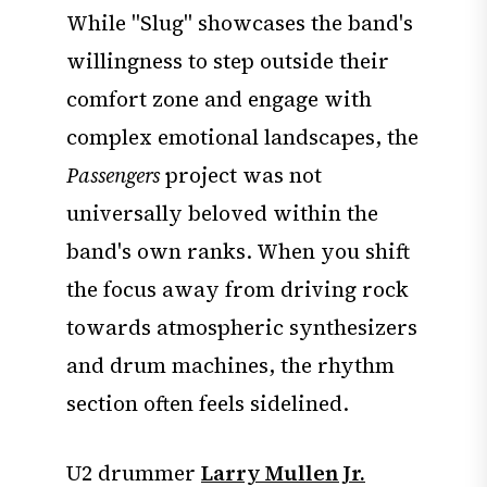
While "Slug" showcases the band's
willingness to step outside their
comfort zone and engage with
complex emotional landscapes, the
Passengers
project was not
universally beloved within the
band's own ranks. When you shift
the focus away from driving rock
towards atmospheric synthesizers
and drum machines, the rhythm
section often feels sidelined.
U2 drummer
Larry Mullen Jr.