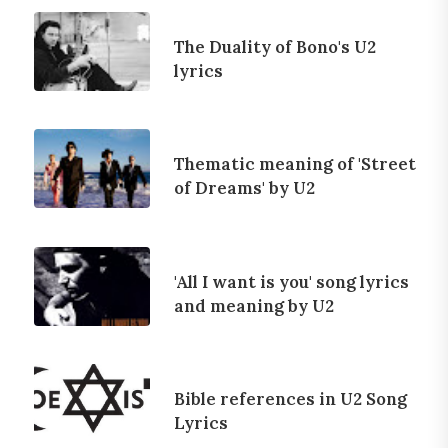
The Duality of Bono's U2
lyrics
Thematic meaning of 'Street
of Dreams' by U2
'All I want is you' song lyrics
and meaning by U2
Bible references in U2 Song
Lyrics