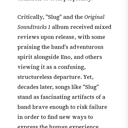
Critically, "Slug" and the
Original
Soundtracks 1
album received mixed
reviews upon release, with some
praising the band's adventurous
spirit alongside Eno, and others
viewing it as a confusing,
structureless departure. Yet,
decades later, songs like "Slug"
stand as fascinating artifacts of a
band brave enough to risk failure
in order to find new ways to
express the human experience.