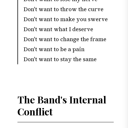
Don't want to throw the curve
Don't want to make you swerve
Don't want what I deserve
Don't want to change the frame
Don't want to be a pain
Don't want to stay the same
The Band's Internal
Conflict