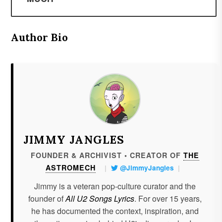
Author Bio
JIMMY JANGLES
FOUNDER & ARCHIVIST • CREATOR OF
THE
ASTROMECH
|
@JimmyJangles
|
Jimmy is a veteran pop-culture curator and the
founder of
All U2 Songs Lyrics
. For over 15 years,
he has documented the context, inspiration, and