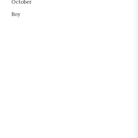
October
Boy