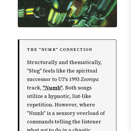
THE "NUMB" CONNECTION
Structurally and thematically,
"Slug" feels like the spiritual
successor to U2's 1993
Zooropa
track,
"Numb"
. Both songs
utilize a hypnotic, list-like
repetition. However, where
"Numb" is a sensory overload of
commands telling the listener
what
not
to do in a chaotic