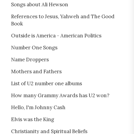
Songs about Ali Hewson
References to Jesus, Yahweh and The Good
Book
Outside is America - American Politics
Number One Songs
Name Droppers
Mothers and Fathers
List of U2 number one albums
How many Grammy Awards has U2 won?
Hello, I'm Johnny Cash
Elvis was the King
Christianity and Spiritual Beliefs