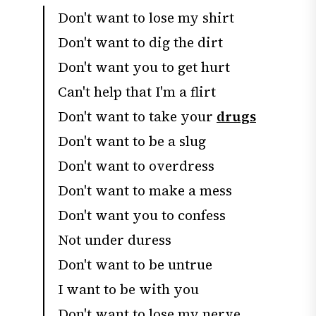
Don't want to lose my shirt
Don't want to dig the dirt
Don't want you to get hurt
Can't help that I'm a flirt
Don't want to take your
drugs
Don't want to be a slug
Don't want to overdress
Don't want to make a mess
Don't want you to confess
Not under duress
Don't want to be untrue
I want to be with you
Don't want to lose my nerve