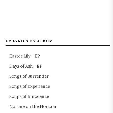
U2 LYRICS BY ALBUM
Easter Lily - EP
Days of Ash - EP
Songs of Surrender
Songs of Experience
Songs of Innocence
No Line on the Horizon