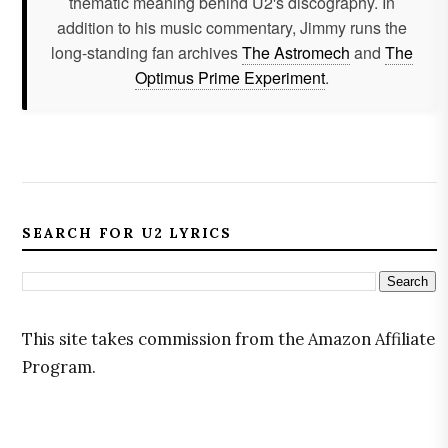
thematic meaning behind U2's discography. In
addition to his music commentary, Jimmy runs the
long-standing fan archives
The Astromech
and
The
Optimus Prime Experiment
.
SEARCH FOR U2 LYRICS
This site takes commission from the Amazon Affiliate
Program.