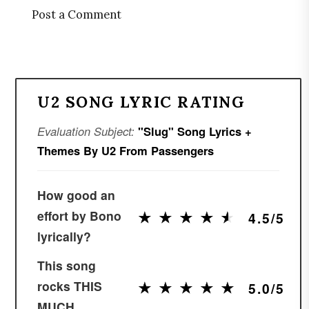
Post a Comment
U2 SONG LYRIC RATING
Evaluation Subject:
"Slug" Song Lyrics +
Themes By U2 From Passengers
How good an
★
★
★
★
★
★
★
★
★
★
effort by Bono
4.5/5
lyrically?
This song
★
★
★
★
★
★
★
★
★
★
rocks THIS
5.0/5
MUCH