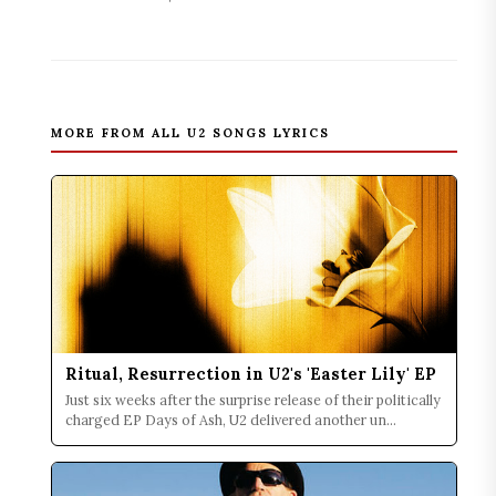
MORE FROM ALL U2 SONGS LYRICS
Ritual, Resurrection in U2's 'Easter Lily' EP
Just six weeks after the surprise release of their politically
charged EP Days of Ash, U2 delivered another un...