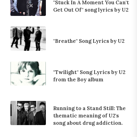
"Stuck In A Moment You Can't
Get Out Of" song lyrics by U2
"Breathe" Song Lyrics by U2
"Twilight" Song Lyrics by U2
from the Boy album
Running to a Stand Still: The
thematic meaning of U2's
song about drug addiction.