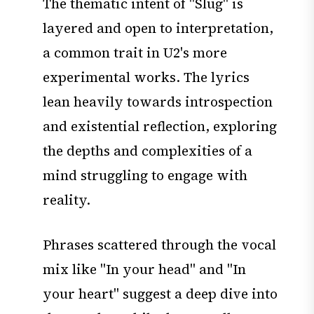
The thematic intent of "Slug" is
layered and open to interpretation,
a common trait in U2's more
experimental works. The lyrics
lean heavily towards introspection
and existential reflection, exploring
the depths and complexities of a
mind struggling to engage with
reality.
Phrases scattered through the vocal
mix like "In your head" and "In
your heart" suggest a deep dive into