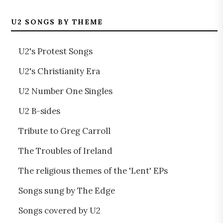
U2 SONGS BY THEME
U2's Protest Songs
U2's Christianity Era
U2 Number One Singles
U2 B-sides
Tribute to Greg Carroll
The Troubles of Ireland
The religious themes of the 'Lent' EPs
Songs sung by The Edge
Songs covered by U2