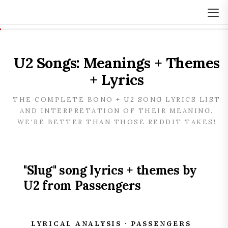
U2 Songs: Meanings + Themes
+ Lyrics
THE COMPLETE BONO + U2 SONG LYRICS LIST
AND INTERPRETATION OF THEIR MEANING.
WE'RE BETTER THAN THOSE REDDIT TAKES!
"Slug" song lyrics + themes by
U2 from Passengers
LYRICAL ANALYSIS · PASSENGERS