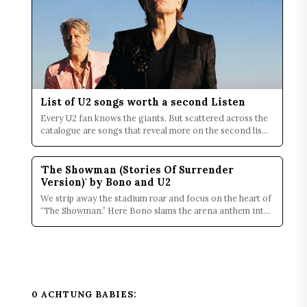
List of U2 songs worth a second Listen
Every U2 fan knows the giants. But scattered across the
catalogue are songs that reveal more on the second lis...
'The Showman (Stories Of Surrender
Version)' by Bono and U2
We strip away the stadium roar and focus on the heart of
“The Showman.” Here Bono slams the arena anthem into
...
0 ACHTUNG BABIES: