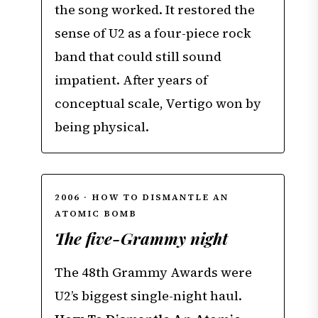
the song worked. It restored the
sense of U2 as a four-piece rock
band that could still sound
impatient. After years of
conceptual scale, Vertigo won by
being physical.
2006 · HOW TO DISMANTLE AN
ATOMIC BOMB
The five-Grammy night
The 48th Grammy Awards were
U2’s biggest single-night haul.