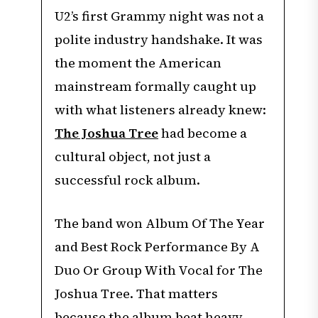
U2’s first Grammy night was not a
polite industry handshake. It was
the moment the American
mainstream formally caught up
with what listeners already knew:
The Joshua Tree
had become a
cultural object, not just a
successful rock album.
The band won Album Of The Year
and Best Rock Performance By A
Duo Or Group With Vocal for The
Joshua Tree. That matters
because the album beat heavy