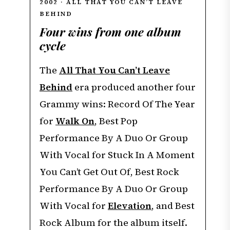
2002 · ALL THAT YOU CAN’T LEAVE
BEHIND
Four wins from one album
cycle
The
All That You Can’t Leave
Behind
era produced another four
Grammy wins: Record Of The Year
for
Walk On
, Best Pop
Performance By A Duo Or Group
With Vocal for Stuck In A Moment
You Can’t Get Out Of, Best Rock
Performance By A Duo Or Group
With Vocal for
Elevation
, and Best
Rock Album for the album itself.