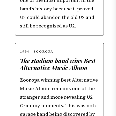
one of the most important in the
band’s history because it proved
U2 could abandon the old U2 and
still be recognised as U2.
1994 · ZOOROPA
The stadium band wins Best
Alternative Music Album
Zooropa
winning Best Alternative
Music Album remains one of the
stranger and more revealing U2
Grammy moments. This was not a
garage band being discovered by