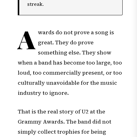
streak.
A
wards do not prove a song is
great. They do prove
something else. They show
when a band has become too large, too
loud, too commercially present, or too
culturally unavoidable for the music
industry to ignore.
That is the real story of U2 at the
Grammy Awards. The band did not
simply collect trophies for being