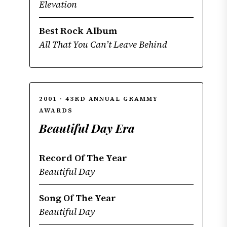
Elevation
Best Rock Album
All That You Can’t Leave Behind
2001 · 43RD ANNUAL GRAMMY
AWARDS
Beautiful Day Era
Record Of The Year
Beautiful Day
Song Of The Year
Beautiful Day