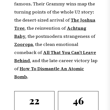
famous. Their Grammy wins map the
turning points of the whole U2 story:
the desert-sized arrival of
The Joshua
Tree
, the reinvention of
Achtung
Baby
, the postmodern strangeness of
Zooropa
, the clean emotional
comeback of
All That You Can’t Leave
Behind
, and the late-career victory lap
of
How To Dismantle An Atomic
Bomb
.
22
46