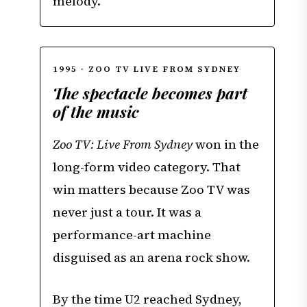
melody.
1995 · ZOO TV LIVE FROM SYDNEY
The spectacle becomes part
of the music
Zoo TV: Live From Sydney
won in the
long-form video category. That
win matters because Zoo TV was
never just a tour. It was a
performance-art machine
disguised as an arena rock show.
By the time U2 reached Sydney,