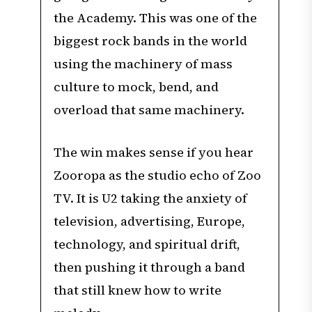
the Academy. This was one of the
biggest rock bands in the world
using the machinery of mass
culture to mock, bend, and
overload that same machinery.
The win makes sense if you hear
Zooropa as the studio echo of Zoo
TV. It is U2 taking the anxiety of
television, advertising, Europe,
technology, and spiritual drift,
then pushing it through a band
that still knew how to write