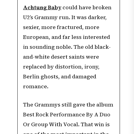
Achtung Baby
could have broken
U2’s Grammy run. It was darker,
sexier, more fractured, more
European, and far less interested
in sounding noble. The old black-
and-white desert saints were
replaced by distortion, irony,
Berlin ghosts, and damaged
romance.
The Grammys still gave the album
Best Rock Performance By A Duo
Or Group With Vocal. That win is