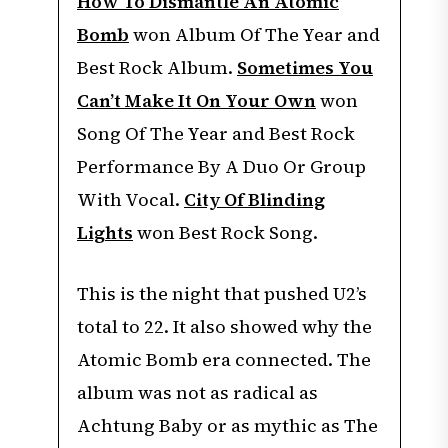
How To Dismantle An Atomic
Bomb
won Album Of The Year and
Best Rock Album.
Sometimes You
Can’t Make It On Your Own
won
Song Of The Year and Best Rock
Performance By A Duo Or Group
With Vocal.
City Of Blinding
Lights
won Best Rock Song.
This is the night that pushed U2’s
total to 22. It also showed why the
Atomic Bomb era connected. The
album was not as radical as
Achtung Baby or as mythic as The