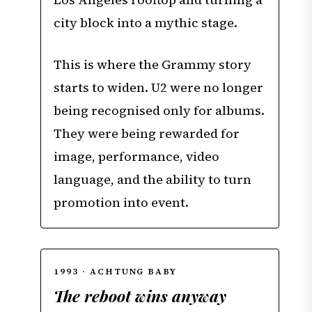
city block into a mythic stage.
This is where the Grammy story
starts to widen. U2 were no longer
being recognised only for albums.
They were being rewarded for
image, performance, video
language, and the ability to turn
promotion into event.
1993 · ACHTUNG BABY
The reboot wins anyway