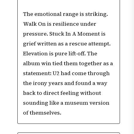
The emotional range is striking.
Walk On is resilience under
pressure. Stuck In A Moment is
grief written as a rescue attempt.
Elevation is pure lift-off. The
album win tied them together as a
statement: U2 had come through
the irony years and found a way
back to direct feeling without
sounding like a museum version
of themselves.