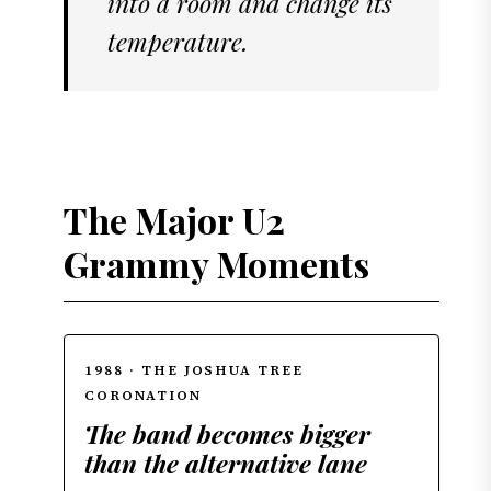
into a room and change its
temperature.
The Major U2
Grammy Moments
1988 · THE JOSHUA TREE
CORONATION
The band becomes bigger
than the alternative lane