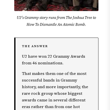
U2’s Grammy story runs from The Joshua Tree to
How To Dismantle An Atomic Bomb.
THE ANSWER
U2 have won 22 Grammy Awards
from 46 nominations.
That makes them one of the most
successful bands in Grammy
history, and more importantly, the
rare rock group whose biggest
awards came in several different
eras rather than from one hot