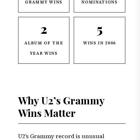
GRAMMY WINS
NOMINATIONS
2
5
ALBUM OF THE
WINS IN 2006
YEAR WINS
Why U2’s Grammy
Wins Matter
U2’s Grammy record is unusual