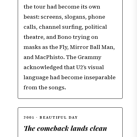
the tour had become its own
beast: screens, slogans, phone
calls, channel surfing, political
theatre, and Bono trying on
masks as the Fly, Mirror Ball Man,
and MacPhisto. The Grammy
acknowledged that U2’s visual
language had become inseparable
from the songs.
2001 · BEAUTIFUL DAY
The comeback lands clean