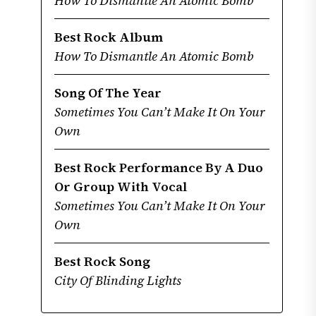
How To Dismantle An Atomic Bomb
Best Rock Album
How To Dismantle An Atomic Bomb
Song Of The Year
Sometimes You Can’t Make It On Your
Own
Best Rock Performance By A Duo
Or Group With Vocal
Sometimes You Can’t Make It On Your
Own
Best Rock Song
City Of Blinding Lights