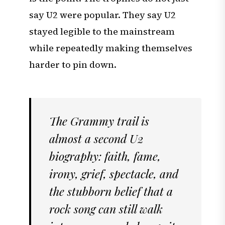
say U2 were popular. They say U2
stayed legible to the mainstream
while repeatedly making themselves
harder to pin down.
The Grammy trail is
almost a second U2
biography: faith, fame,
irony, grief, spectacle, and
the stubborn belief that a
rock song can still walk