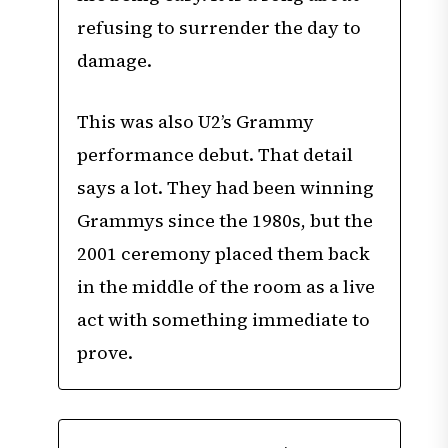
refusing to surrender the day to
damage.
This was also U2’s Grammy
performance debut. That detail
says a lot. They had been winning
Grammys since the 1980s, but the
2001 ceremony placed them back
in the middle of the room as a live
act with something immediate to
prove.