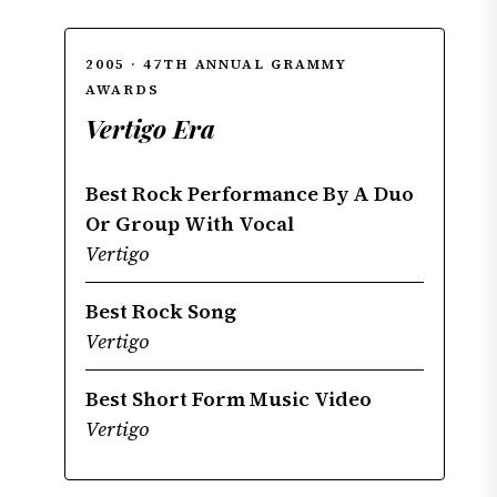
2005 · 47TH ANNUAL GRAMMY
AWARDS
Vertigo Era
Best Rock Performance By A Duo
Or Group With Vocal
Vertigo
Best Rock Song
Vertigo
Best Short Form Music Video
Vertigo