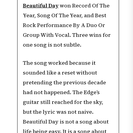
Beautiful Day
won Record Of The
Year, Song Of The Year, and Best
Rock Performance By A Duo Or
Group With Vocal. Three wins for
one song is not subtle.
The song worked because it
sounded like a reset without
pretending the previous decade
had not happened. The Edge’s
guitar still reached for the sky,
but the lyric was not naive.
Beautiful Day is not a song about
life being easy. It is a song about