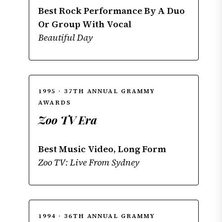
Best Rock Performance By A Duo
Or Group With Vocal
Beautiful Day
1995 · 37TH ANNUAL GRAMMY
AWARDS
Zoo TV Era
Best Music Video, Long Form
Zoo TV: Live From Sydney
1994 · 36TH ANNUAL GRAMMY