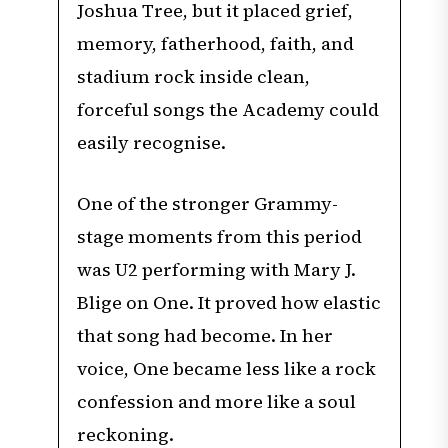
Joshua Tree, but it placed grief,
memory, fatherhood, faith, and
stadium rock inside clean,
forceful songs the Academy could
easily recognise.
One of the stronger Grammy-
stage moments from this period
was U2 performing with Mary J.
Blige on One. It proved how elastic
that song had become. In her
voice, One became less like a rock
confession and more like a soul
reckoning.