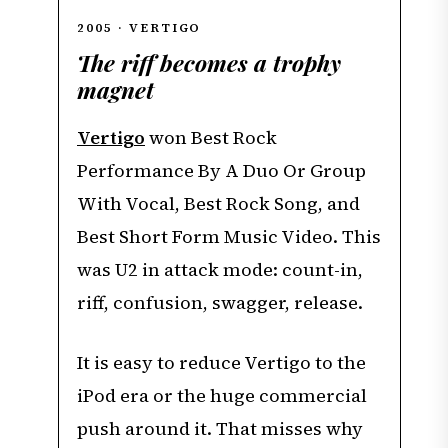
2005 · VERTIGO
The riff becomes a trophy
magnet
Vertigo
won Best Rock
Performance By A Duo Or Group
With Vocal, Best Rock Song, and
Best Short Form Music Video. This
was U2 in attack mode: count-in,
riff, confusion, swagger, release.
It is easy to reduce Vertigo to the
iPod era or the huge commercial
push around it. That misses why