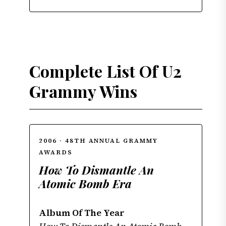
Complete List Of U2
Grammy Wins
2006 · 48TH ANNUAL GRAMMY
AWARDS
How To Dismantle An
Atomic Bomb Era
Album Of The Year