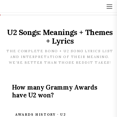
U2 Songs: Meanings + Themes
+ Lyrics
THE COMPLETE BONO + U2 SONG LYRICS LIST
AND INTERPRETATION OF THEIR MEANING.
WE'RE BETTER THAN THOSE REDDIT TAKES!
How many Grammy Awards
have U2 won?
AWARDS HISTORY · U2