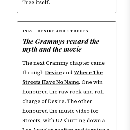
Tree itself.
1989 · DESIRE AND STREETS
The Grammys reward the
myth and the movie
The next Grammy chapter came
through
Desire
and
Where The
Streets Have No Name
. One win
honoured the raw rock-and-roll
charge of Desire. The other
honoured the music video for
Streets, with U2 shutting down a
Los Angeles rooftop and turning a