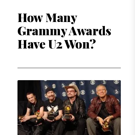
How Many
Grammy Awards
Have U2 Won?