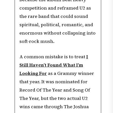
competition and reframed U2 as
the rare band that could sound
spiritual, political, romantic, and
enormous without collapsing into
soft-rock mush.
A common mistake is to treat
I
Still Haven’t Found What I’m
Looking For
as a Grammy winner
that year. It was nominated for
Record Of The Year and Song Of
The Year, but the two actual U2
wins came through The Joshua