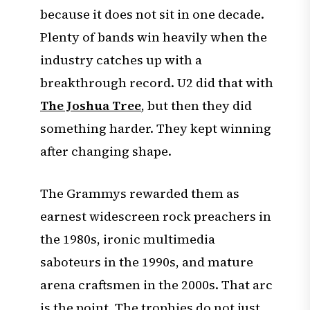
because it does not sit in one decade.
Plenty of bands win heavily when the
industry catches up with a
breakthrough record. U2 did that with
The Joshua Tree
, but then they did
something harder. They kept winning
after changing shape.
The Grammys rewarded them as
earnest widescreen rock preachers in
the 1980s, ironic multimedia
saboteurs in the 1990s, and mature
arena craftsmen in the 2000s. That arc
is the point. The trophies do not just