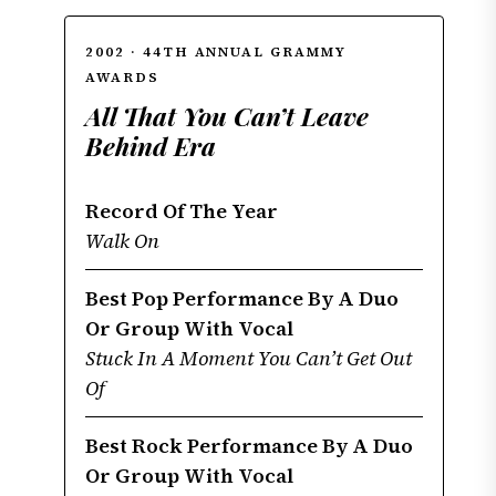
2002 · 44TH ANNUAL GRAMMY
AWARDS
All That You Can’t Leave
Behind Era
Record Of The Year
Walk On
Best Pop Performance By A Duo
Or Group With Vocal
Stuck In A Moment You Can’t Get Out
Of
Best Rock Performance By A Duo
Or Group With Vocal