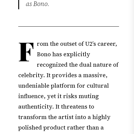
as Bono.
F
rom the outset of U2’s career,
Bono has explicitly
recognized the dual nature of
celebrity. It provides a massive,
undeniable platform for cultural
influence, yet it risks muting
authenticity. It threatens to
transform the artist into a highly
polished product rather than a