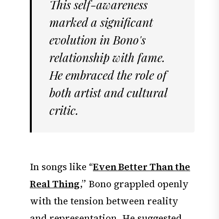
This self-awareness
marked a significant
evolution in Bono's
relationship with fame.
He embraced the role of
both artist and cultural
critic.
In songs like “
Even Better Than the
Real Thing
,” Bono grappled openly
with the tension between reality
and representation. He suggested