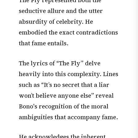
The Fly represented both the
seductive allure and the utter
absurdity of celebrity. He
embodied the exact contradictions
that fame entails.
The lyrics of “The Fly” delve
heavily into this complexity. Lines
such as “It’s no secret that a liar
won’t believe anyone else” reveal
Bono's recognition of the moral
ambiguities that accompany fame.
He acknowledges the inherent