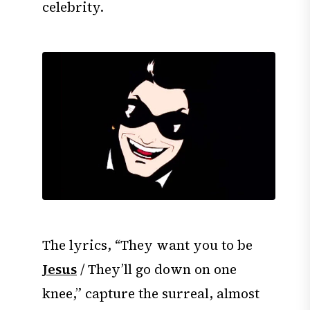
celebrity.
The lyrics, “They want you to be
Jesus
/ They’ll go down on one
knee,” capture the surreal, almost