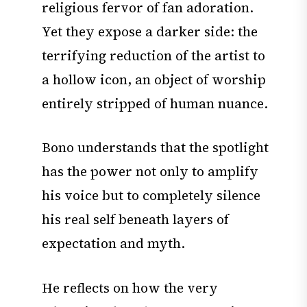
religious fervor of fan adoration.
Yet they expose a darker side: the
terrifying reduction of the artist to
a hollow icon, an object of worship
entirely stripped of human nuance.
Bono understands that the spotlight
has the power not only to amplify
his voice but to completely silence
his real self beneath layers of
expectation and myth.
He reflects on how the very