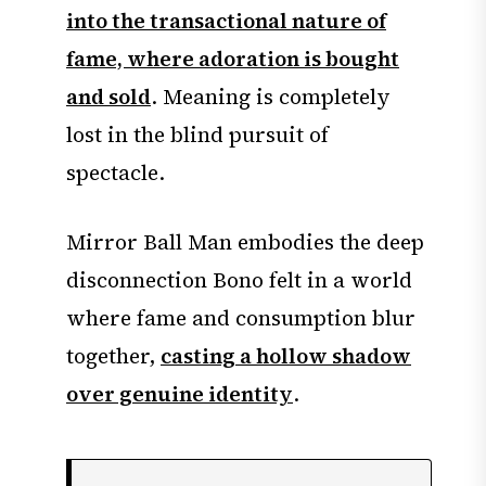
into the transactional nature of
fame, where adoration is bought
and sold
. Meaning is completely
lost in the blind pursuit of
spectacle.
Mirror Ball Man embodies the deep
disconnection Bono felt in a world
where fame and consumption blur
together,
casting a hollow shadow
over genuine identity
.