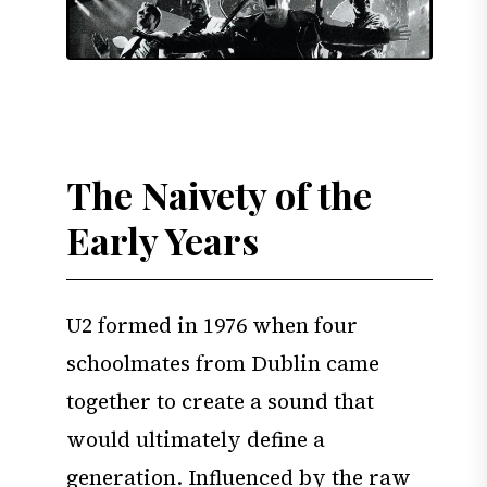
The Naivety of the
Early Years
U2 formed in 1976 when four
schoolmates from Dublin came
together to create a sound that
would ultimately define a
generation. Influenced by the raw