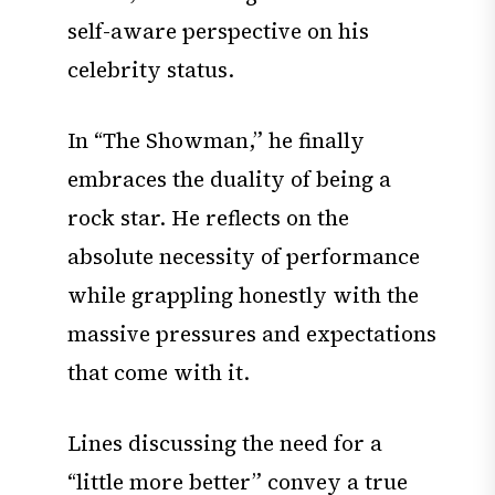
self-aware perspective on his
celebrity status.
In “The Showman,” he finally
embraces the duality of being a
rock star. He reflects on the
absolute necessity of performance
while grappling honestly with the
massive pressures and expectations
that come with it.
Lines discussing the need for a
“little more better” convey a true