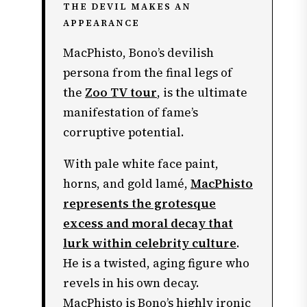
THE DEVIL MAKES AN
APPEARANCE
MacPhisto, Bono’s devilish
persona from the final legs of
the
Zoo TV tour
, is the ultimate
manifestation of fame’s
corruptive potential.
With pale white face paint,
horns, and gold lamé,
MacPhisto
represents the grotesque
excess and moral decay that
lurk within celebrity culture
.
He is a twisted, aging figure who
revels in his own decay.
MacPhisto is Bono’s highly ironic