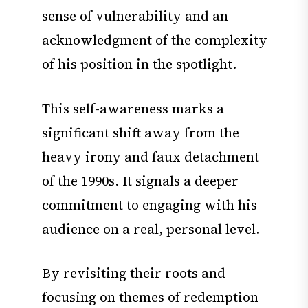
sense of vulnerability and an
acknowledgment of the complexity
of his position in the spotlight.
This self-awareness marks a
significant shift away from the
heavy irony and faux detachment
of the 1990s. It signals a deeper
commitment to engaging with his
audience on a real, personal level.
By revisiting their roots and
focusing on themes of redemption