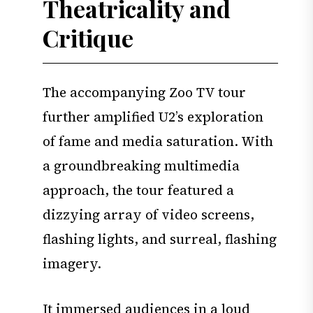
Theatricality and
Critique
The accompanying Zoo TV tour
further amplified U2’s exploration
of fame and media saturation. With
a groundbreaking multimedia
approach, the tour featured a
dizzying array of video screens,
flashing lights, and surreal, flashing
imagery.
It immersed audiences in a loud