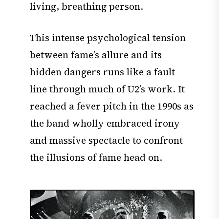
living, breathing person.
This intense psychological tension
between fame’s allure and its
hidden dangers runs like a fault
line through much of U2’s work. It
reached a fever pitch in the 1990s as
the band wholly embraced irony
and massive spectacle to confront
the illusions of fame head on.