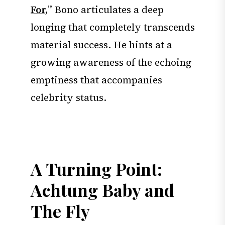
For,
” Bono articulates a deep
longing that completely transcends
material success. He hints at a
growing awareness of the echoing
emptiness that accompanies
celebrity status.
A Turning Point:
Achtung Baby and
The Fly