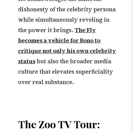
dishonesty of the celebrity persona
while simultaneously reveling in
the power it brings.
The Fly
becomes a vehicle for Bono to
critique not only his own celebrity
status
but also the broader media
culture that elevates superficiality
over real substance.
The Zoo TV Tour: