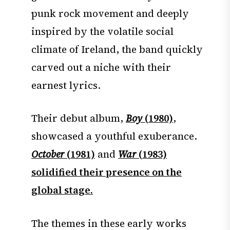
punk rock movement and deeply
inspired by the volatile social
climate of Ireland, the band quickly
carved out a niche with their
earnest lyrics.
Their debut album,
Boy
(1980)
,
showcased a youthful exuberance.
October
(1981)
and
War
(1983)
solidified their presence on the
global stage.
The themes in these early works