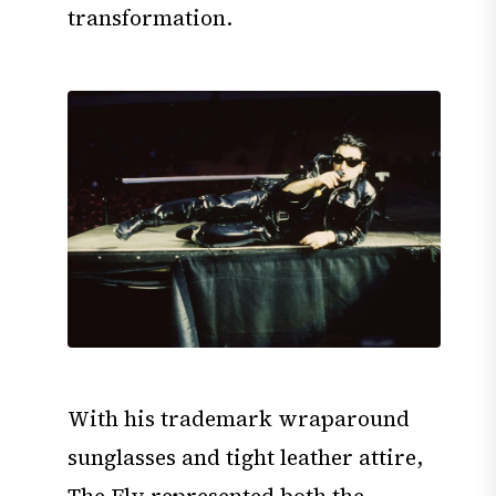
transformation.
With his trademark wraparound
sunglasses and tight leather attire,