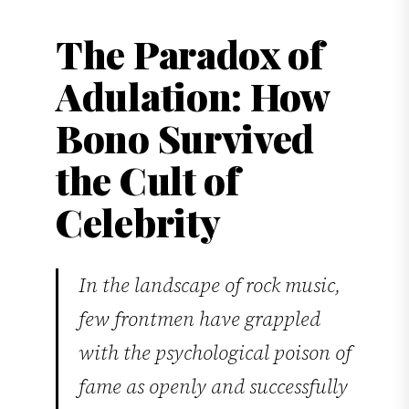
The Paradox of
Adulation: How
Bono Survived
the Cult of
Celebrity
In the landscape of rock music,
few frontmen have grappled
with the psychological poison of
fame as openly and successfully