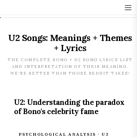
U2 Songs: Meanings + Themes
+ Lyrics
THE COMPLETE BONO + U2 SONG LYRICS LIST
AND INTERPRETATION OF THEIR MEANING.
WE'RE BETTER THAN THOSE REDDIT TAKES!
U2: Understanding the paradox
of Bono's celebrity fame
PSYCHOLOGICAL ANALYSIS · U2