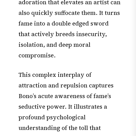
adoration that elevates an artist can
also quickly suffocate them. It turns
fame into a double edged sword
that actively breeds insecurity,
isolation, and deep moral
compromise.
This complex interplay of
attraction and repulsion captures
Bono’s acute awareness of fame’s
seductive power. It illustrates a
profound psychological
understanding of the toll that