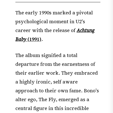
The early 1990s marked a pivotal
psychological moment in U2's
career with the release of
Achtung
Baby
(1991)
.
The album signified a total
departure from the earnestness of
their earlier work. They embraced
a highly ironic, self aware
approach to their own fame. Bono's
alter ego, The Fly, emerged as a
central figure in this incredible