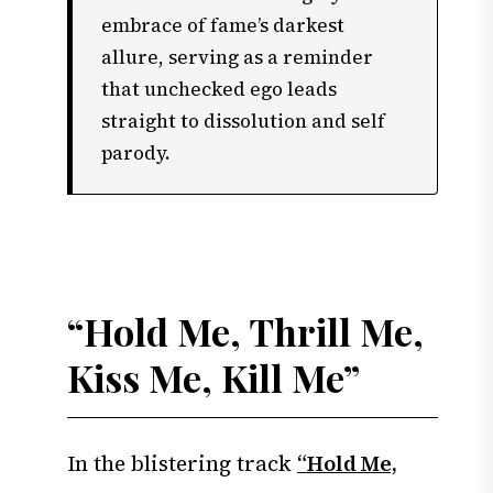
embrace of fame’s darkest
allure, serving as a reminder
that unchecked ego leads
straight to dissolution and self
parody.
“Hold Me, Thrill Me,
Kiss Me, Kill Me”
In the blistering track
“Hold Me,