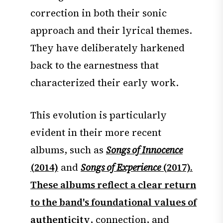
correction in both their sonic
approach and their lyrical themes.
They have deliberately harkened
back to the earnestness that
characterized their early work.
This evolution is particularly
evident in their more recent
albums, such as
Songs of Innocence
(2014)
and
Songs of Experience
(2017).
These albums reflect a clear return
to the band's foundational values of
authenticity
, connection, and