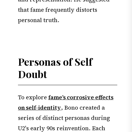
that fame frequently distorts
personal truth.
Personas of Self
Doubt
To explore
fame’s corrosive effects
on self-identity
, Bono created a
series of distinct personas during
U2's early 90s reinvention. Each