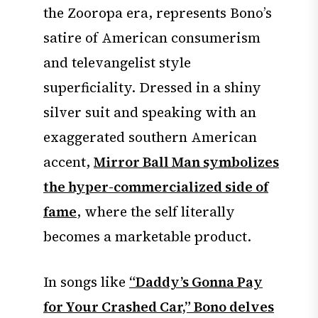
the Zooropa era, represents Bono’s
satire of American consumerism
and televangelist style
superficiality. Dressed in a shiny
silver suit and speaking with an
exaggerated southern American
accent,
Mirror Ball Man symbolizes
the hyper-commercialized side of
fame
, where the self literally
becomes a marketable product.
In songs like
“Daddy’s Gonna Pay
for Your Crashed Car,” Bono delves