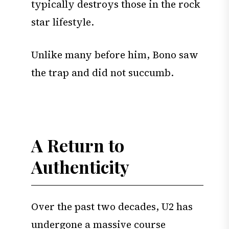
typically destroys those in the rock
star lifestyle.
Unlike many before him, Bono saw
the trap and did not succumb.
A Return to
Authenticity
Over the past two decades, U2 has
undergone a massive course