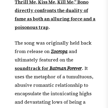
Thrill Me, Kiss Me, Kill Me,” Bono
directly confronts the duality of
fame as both an alluring force and a
poisonous trap
.
The song was originally held back
from release on
Zooropa
and
ultimately featured on the
soundtrack for
Batman Forever
. It
uses the metaphor of a tumultuous,
abusive romantic relationship to
encapsulate the intoxicating highs
and devastating lows of being a