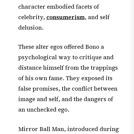
character embodied facets of
celebrity,
consumerism
, and self
delusion.
These alter egos offered Bono a
psychological way to critique and
distance himself from the trappings
of his own fame. They exposed its
false promises, the conflict between
image and self, and the dangers of
an unchecked ego.
Mirror Ball Man, introduced during