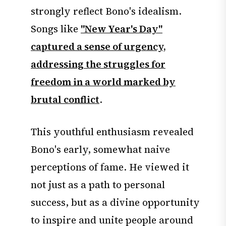
strongly reflect Bono's idealism.
Songs like
"New Year's Day"
captured a sense of urgency,
addressing the struggles for
freedom in a world marked by
brutal conflict
.
This youthful enthusiasm revealed
Bono's early, somewhat naive
perceptions of fame. He viewed it
not just as a path to personal
success, but as a divine opportunity
to inspire and unite people around