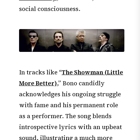
social consciousness.
In tracks like “
The Showman (Little
More Better)
,” Bono candidly
acknowledges his ongoing struggle
with fame and his permanent role
as a performer. The song blends
introspective lyrics with an upbeat
sound, illustrating a much more