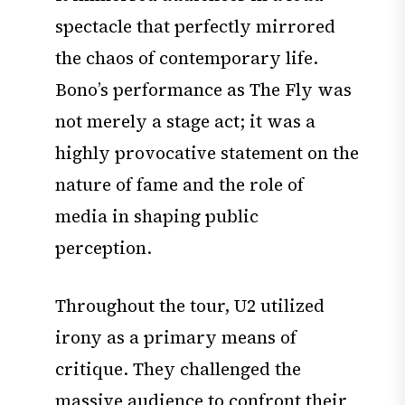
spectacle that perfectly mirrored
the chaos of contemporary life.
Bono’s performance as The Fly was
not merely a stage act; it was a
highly provocative statement on the
nature of fame and the role of
media in shaping public
perception.
Throughout the tour, U2 utilized
irony as a primary means of
critique. They challenged the
massive audience to confront their