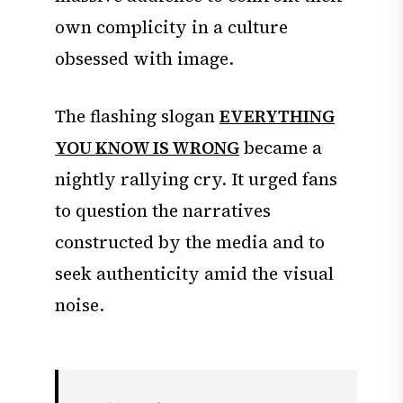
own complicity in a culture
obsessed with image.
The flashing slogan
EVERYTHING
YOU KNOW IS WRONG
became a
nightly rallying cry. It urged fans
to question the narratives
constructed by the media and to
seek authenticity amid the visual
noise.