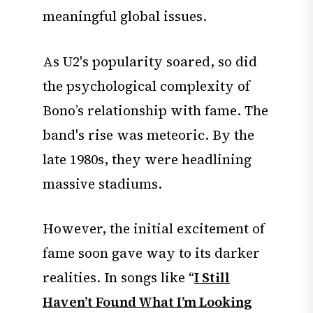
meaningful global issues.
As U2's popularity soared, so did
the psychological complexity of
Bono’s relationship with fame. The
band's rise was meteoric. By the
late 1980s, they were headlining
massive stadiums.
However, the initial excitement of
fame soon gave way to its darker
realities. In songs like “
I Still
Haven’t Found What I’m Looking